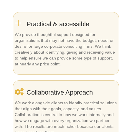
Practical & accessible
We provide thoughtful support designed for
organizations that may not have the budget, need, or
desire for large corporate consulting firms. We think
creatively about identifying, giving and receiving value
to help ensure we can provide some type of support,
at nearly any price point.
Collaborative Approach
We work alongside clients to identify practical solutions
that align with their goals, capacity, and values.
Collaboration is central to how we work internally and
how we engage with every organization we partner
with. The results are much richer because our clients