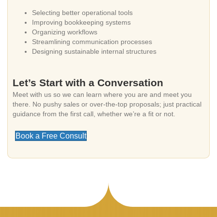
Selecting better operational tools
Improving bookkeeping systems
Organizing workflows
Streamlining communication processes
Designing sustainable internal structures
Let’s Start with a Conversation
Meet with us so we can learn where you are and meet you
there. No pushy sales or over-the-top proposals; just practical
guidance from the first call, whether we’re a fit or not.
Book a Free Consult