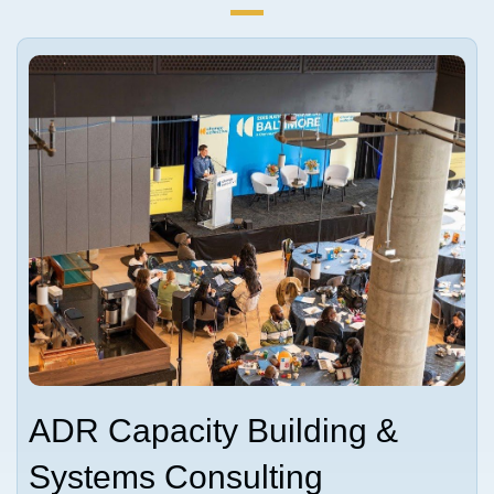
ADR Capacity Building &
Systems Consulting