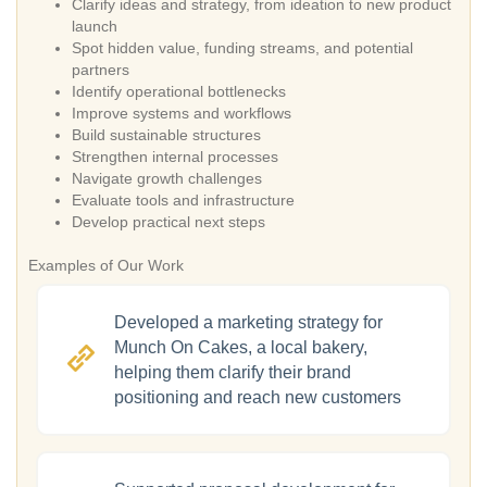
Clarify ideas and strategy, from ideation to new product
launch
Spot hidden value, funding streams, and potential
partners
Identify operational bottlenecks
Improve systems and workflows
Build sustainable structures
Strengthen internal processes
Navigate growth challenges
Evaluate tools and infrastructure
Develop practical next steps
Examples of Our Work
Developed a marketing strategy for
Munch On Cakes, a local bakery,
helping them clarify their brand
positioning and reach new customers