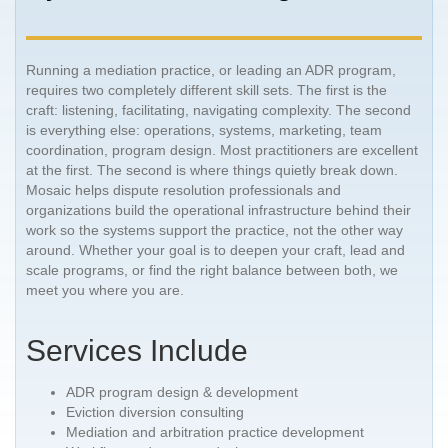
Running a mediation practice, or leading an ADR program,
requires two completely different skill sets. The first is the
craft: listening, facilitating, navigating complexity. The second
is everything else: operations, systems, marketing, team
coordination, program design. Most practitioners are excellent
at the first. The second is where things quietly break down.
Mosaic helps dispute resolution professionals and
organizations build the operational infrastructure behind their
work so the systems support the practice, not the other way
around. Whether your goal is to deepen your craft, lead and
scale programs, or find the right balance between both, we
meet you where you are.
Services Include
ADR program design & development
Eviction diversion consulting
Mediation and arbitration practice development