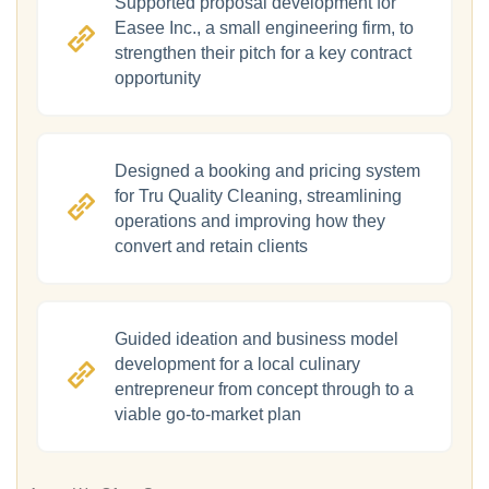
Supported proposal development for
Easee Inc., a small engineering firm, to
strengthen their pitch for a key contract
opportunity
Designed a booking and pricing system
for Tru Quality Cleaning, streamlining
operations and improving how they
convert and retain clients
Guided ideation and business model
development for a local culinary
entrepreneur from concept through to a
viable go-to-market plan