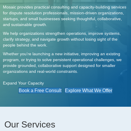
Mosaic provides practical consulting and capacity-building services
for dispute resolution professionals, mission-driven organizations,
startups, and small businesses seeking thoughtful, collaborative,
and sustainable growth.
We help organizations strengthen operations, improve systems,
clarify strategy, and navigate growth without losing sight of the
people behind the work.
Whether you’re launching a new initiative, improving an existing
program, or trying to solve persistent operational challenges, we
provide grounded, collaborative support designed for smaller
organizations and real-world constraints.
Expand Your Capacity
Book a Free Consult
Explore What We Offer
Our Services