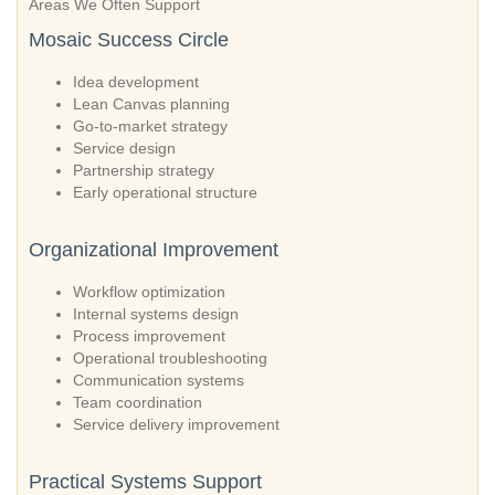
Areas We Often Support
Mosaic Success Circle
Idea development
Lean Canvas planning
Go-to-market strategy
Service design
Partnership strategy
Early operational structure
Organizational Improvement
Workflow optimization
Internal systems design
Process improvement
Operational troubleshooting
Communication systems
Team coordination
Service delivery improvement
Practical Systems Support