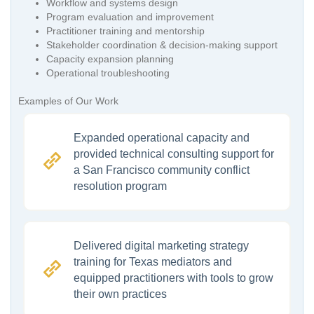
Workflow and systems design
Program evaluation and improvement
Practitioner training and mentorship
Stakeholder coordination & decision-making support
Capacity expansion planning
Operational troubleshooting
Examples of Our Work
Expanded operational capacity and
provided technical consulting support for
a San Francisco community conflict
resolution program
Delivered digital marketing strategy
training for Texas mediators and
equipped practitioners with tools to grow
their own practices