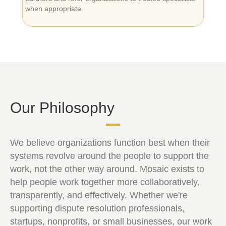
when appropriate.
Our Philosophy
We believe organizations function best when their
systems revolve around the people to support the
work, not the other way around. Mosaic exists to
help people work together more collaboratively,
transparently, and effectively. Whether we're
supporting dispute resolution professionals,
startups, nonprofits, or small businesses, our work