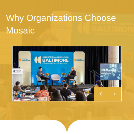
Why Organizations Choose
Mosaic