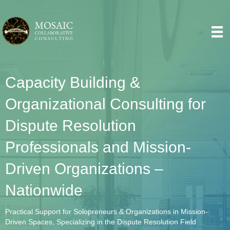
Capacity Building &
Organizational Consulting for
Dispute Resolution
Professionals and Mission-
Driven Organizations –
Nationwide
Practical Support for Solopreneurs & Organizations in Mission-
Driven Spaces, Specializing in the Dispute Resolution Field