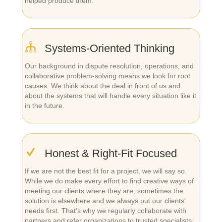
helped produce them.
Systems-Oriented Thinking
Our background in dispute resolution, operations, and
collaborative problem-solving means we look for root
causes. We think about the deal in front of us and
about the systems that will handle every situation like it
in the future.
Honest & Right-Fit Focused
If we are not the best fit for a project, we will say so.
While we do make every effort to find creative ways of
meeting our clients where they are, sometimes the
solution is elsewhere and we always put our clients'
needs first. That's why we regularly collaborate with
partners and refer organizations to trusted specialists