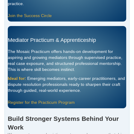
practice.
Join the Success Circle
Mediator Practicum & Apprenticeship
The Mosaic Practicum offers hands-on development for
aspiring and growing mediators through supervised practice,
real case exposure, and structured professional mentorship.
This is where skill becomes instinct.
Ideal for:
Emerging mediators, early-career practitioners, and
dispute resolution professionals ready to sharpen their craft
through guided, real-world experience.
Register for the Practicum Program
Build Stronger Systems Behind Your
Work