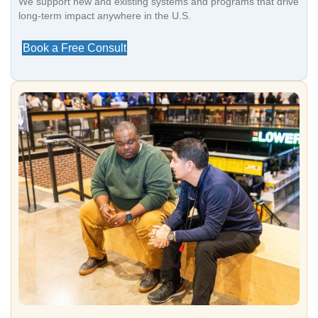
We support new and existing systems and programs that drive
long-term impact anywhere in the U.S.
Book a Free Consult