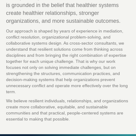
is grounded in the belief that healthier systems
create healthier relationships, stronger
organizations, and more sustainable outcomes.
Our approach is shaped by years of experience in mediation,
conflict resolution, organizational problem-solving, and
collaborative systems design. As cross-sector consultants, we
understand that resilient solutions come from thinking across
disciplines and from bringing the right combination of expertise
together for each unique challenge. That is why our work
focuses not only on solving immediate challenges, but on
strengthening the structures, communication practices, and
decision-making systems that help organizations prevent
unnecessary conflict and operate more effectively over the long
term.
We believe resilient individuals, relationships, and organizations
create more collaborative, equitable, and sustainable
communities and that practical, people-centered systems are
essential to making that possible.