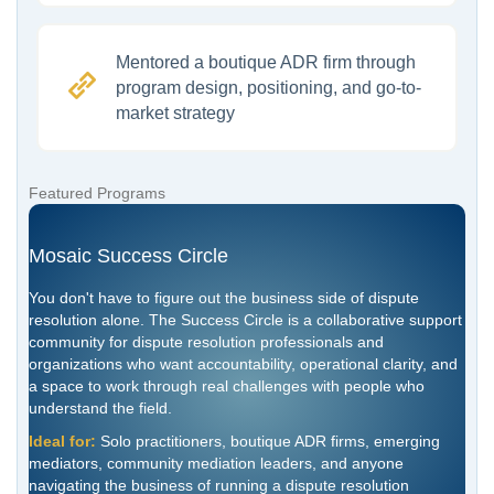
Mentored a boutique ADR firm through
program design, positioning, and go-to-
market strategy
Featured Programs
Mosaic Success Circle
You don't have to figure out the business side of dispute
resolution alone. The Success Circle is a collaborative support
community for dispute resolution professionals and
organizations who want accountability, operational clarity, and
a space to work through real challenges with people who
understand the field.
Ideal for:
Solo practitioners, boutique ADR firms, emerging
mediators, community mediation leaders, and anyone
navigating the business of running a dispute resolution