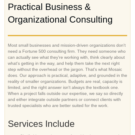
Practical Business &
Organizational Consulting
Most small businesses and mission-driven organizations don't
need a Fortune 500 consulting firm. They need someone who
can actually see what they're working with, think clearly about
what's getting in the way, and help them take the next right
step without the overhead or the jargon. That's what Mosaic
does. Our approach is practical, adaptive, and grounded in the
reality of smaller organizations. Budgets are real, capacity is
limited, and the right answer isn't always the textbook one.
When a project falls outside our expertise, we say so directly
and either integrate outside partners or connect clients with
trusted specialists who are better suited for the work.
Services Include