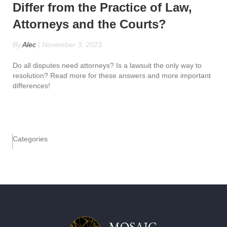
Differ from the Practice of Law,
Attorneys and the Courts?
By
Alec
|
November 3, 2023
Do all disputes need attorneys? Is a lawsuit the only way to
resolution? Read more for these answers and more important
differences!
Categories