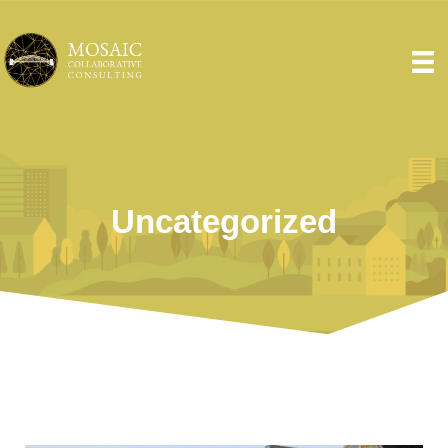
Uncategorized