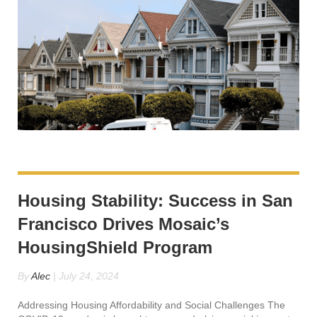
Housing Stability: Success in San
Francisco Drives Mosaic’s
HousingShield Program
By
Alec
|
July 24, 2024
Addressing Housing Affordability and Social Challenges The