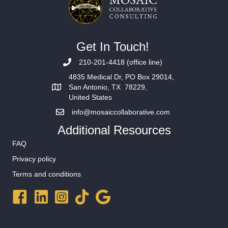
Get In Touch!
210-201-4418 (office line)
4835 Medical Dr, PO Box 29014,
San Antonio, TX 78229,
United States
info@mosaiccollaborative.com
Additional Resources
FAQ
Privacy policy
Terms and conditions