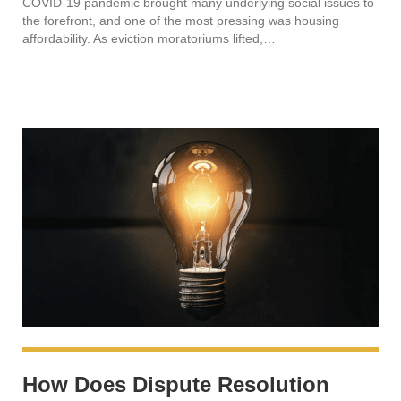
COVID-19 pandemic brought many underlying social issues to
the forefront, and one of the most pressing was housing
affordability. As eviction moratoriums lifted,…
How Does Dispute Resolution