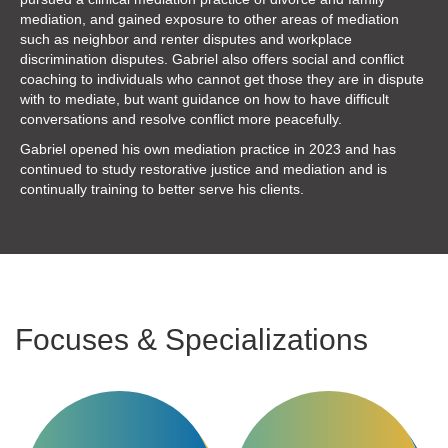
mediation, and gained exposure to other areas of mediation
such as neighbor and renter disputes and workplace
discrimination disputes. Gabriel also offers social and conflict
coaching to individuals who cannot get those they are in dispute
with to mediate, but want guidance on how to have difficult
conversations and resolve conflict more peacefully.
Gabriel opened his own mediation practice
in 2023 and has
continued to study restorative justice and mediation and is
continually training to better serve his clients.
Focuses & Specializations