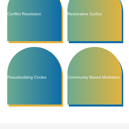
Conflict Resolution
Restorative Justice
Peacebuilding Circles
Community Based Mediation