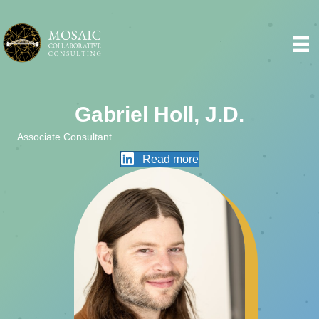
Gabriel Holl, J.D.
Associate Consultant
Read more