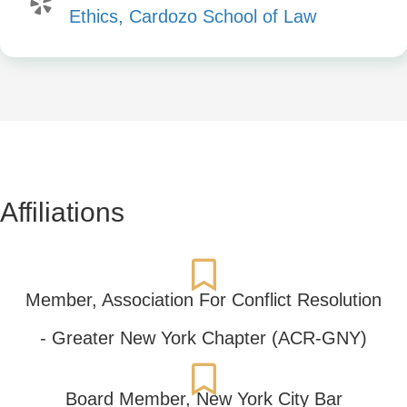
Ethics, Cardozo School of Law
Affiliations
Member,
Association For Conflict Resolution
- Greater New York Chapter (ACR-GNY)
Board Member,
New York City Bar