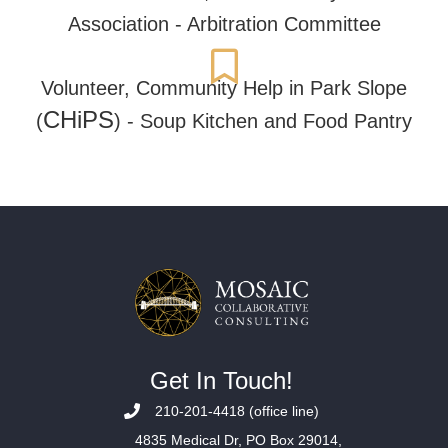
Association - Arbitration Committee
Volunteer,
Community Help in Park Slope
CHiPS
(
) - Soup Kitchen and Food Pantry
Get In Touch!
210-201-4418 (office line)
4835 Medical Dr, PO Box 29014,