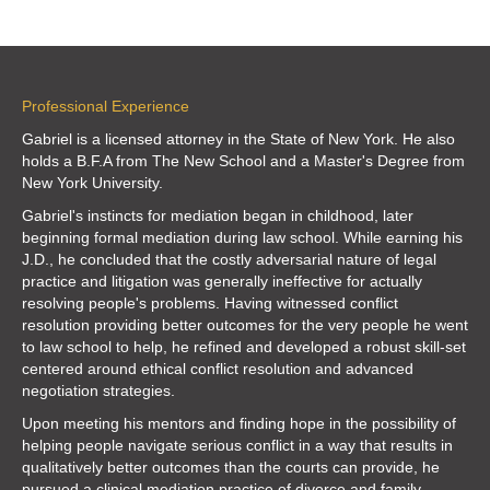
Professional Experience
Gabriel is a licensed attorney in the State of New York. He also
holds a B.F.A from
The New School
and a Master's Degree from
New York University
.
Gabriel's instincts for mediation began in childhood, later
beginning formal mediation during law school. While earning his
J.D., he concluded that the costly adversarial nature of legal
practice and litigation was generally ineffective for actually
resolving people's problems. Having witnessed conflict
resolution providing better outcomes for the very people he went
to law school to help, he refined and developed a robust skill-set
centered around ethical conflict resolution and advanced
negotiation strategies.
Upon meeting his mentors and finding hope in the possibility of
helping people navigate serious conflict in a way that results in
qualitatively better outcomes than the courts can provide, he
pursued a clinical mediation practice of divorce and family