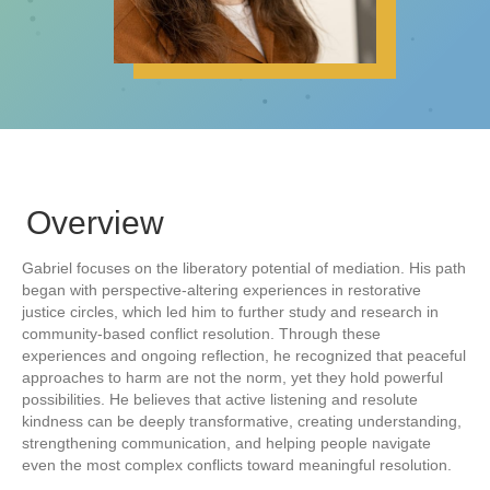
Overview
Gabriel focuses on the liberatory potential of mediation. His path
began with perspective-altering experiences in restorative
justice circles, which led him to further study and research in
community-based conflict resolution. Through these
experiences and ongoing reflection, he recognized that peaceful
approaches to harm are not the norm, yet they hold powerful
possibilities. He believes that active listening and resolute
kindness can be deeply transformative, creating understanding,
strengthening communication, and helping people navigate
even the most complex conflicts toward meaningful resolution.