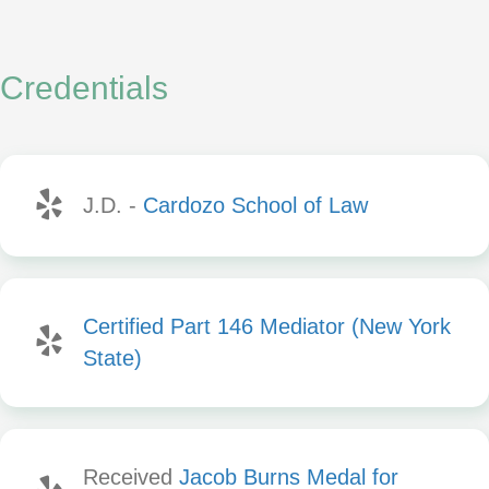
Credentials
J.D. -
Cardozo School of Law
Certified Part 146 Mediator (New York
State)
Received
Jacob Burns Medal for