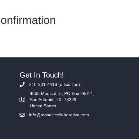
Confirmation
Home
Services
Get In Touch!
210-201-4418 (office line)
4835 Medical Dr, PO Box 29014,
San Antonio, TX 78229,
United States
info@mosaiccollaborative.com