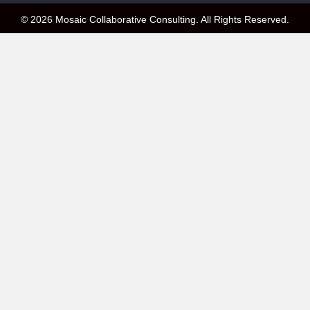
© 2026 Mosaic Collaborative Consulting. All Rights Reserved.