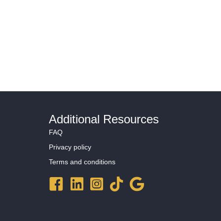
Programs
Resources
About Mosaic
Book a Time
Additional Resources
FAQ
Privacy policy
Terms and conditions