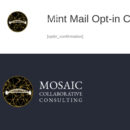
Mint Mail Opt-in 
[optin_confirmation]