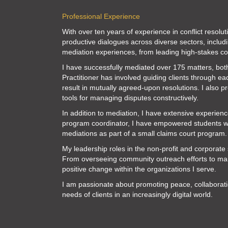
Professional Experience
With over ten years of experience in conflict resolu
productive dialogues across diverse sectors, inclu
mediation experiences, from leading high-stakes cor
I have successfully mediated over 175 matters, bot
Practitioner has involved guiding clients through ea
result in mutually agreed-upon resolutions. I also p
tools for managing disputes constructively.
In addition to mediation, I have extensive experien
program coordinator, I have empowered students with 
mediations as part of a small claims court program.
My leadership roles in the non-profit and corporate s
From overseeing community outreach efforts to mana
positive change within the organizations I serve.
I am passionate about promoting peace, collaborati
needs of clients in an increasingly digital world.