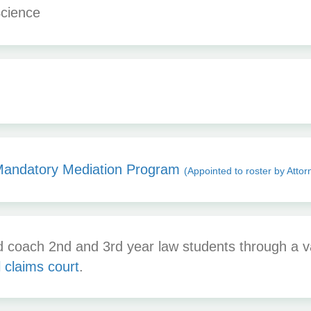
Science
Mandatory Mediation Program
(Appointed to roster by Attor
coach 2nd and 3rd year law students through a var
 claims court
.