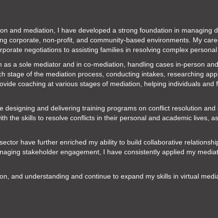
tion and mediation, I have developed a strong foundation in managing dis
ding corporate, non-profit, and community-based environments. My car
porate negotiations to assisting families in resolving complex personal
h as a sole mediator and in co-mediation, handling cases in-person and
ch stage of the mediation process, conducting intakes, researching appli
rovide coaching at various stages of mediation, helping individuals and f
ce designing and delivering training programs on conflict resolution an
the skills to resolve conflicts in their personal and academic lives, a
ector have further enriched my ability to build collaborative relationsh
ging stakeholder engagement, I have consistently applied my mediation
on, and understanding and continue to expand my skills in virtual med