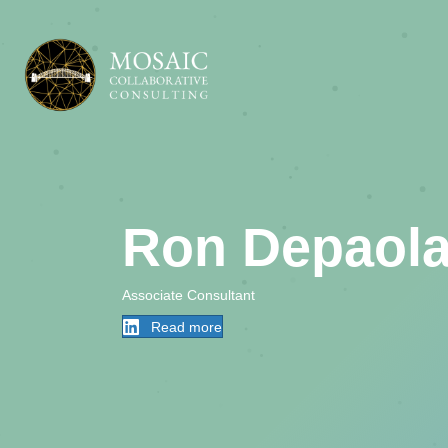
Ron Depaol
Associate Consultant
Read more