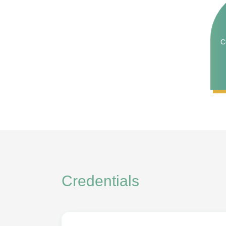
C
Credentials