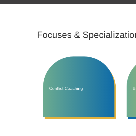
Focuses & Specializatio
Conflict Coaching
B