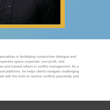
ecializes in facilitating constructive dialogue and
 expertise spans corporate, non-profit, and
s and trained others in conflict management. As a
ual platforms, he helps clients navigate challenging
s with the tools to resolve conflicts peacefully and