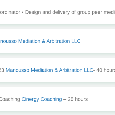
rdinator • Design and delivery of group peer media
nousso Mediation & Arbitration LLC
023
Manousso Mediation & Arbitration LLC
- 40 hou
 Coaching
Cinergy Coaching
– 28 hours