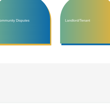
ommunity Disputes
Landlord/Tenant