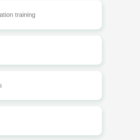
tion training
rs