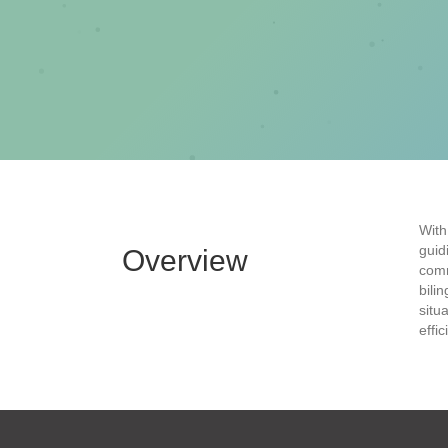
With
guid
Overview
comm
bili
situ
effi