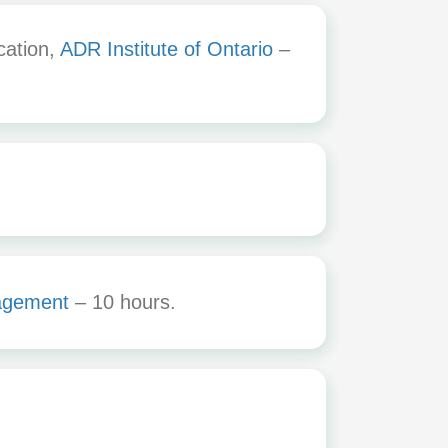
cation,
ADR Institute of Ontario
–
agement
– 10 hours.