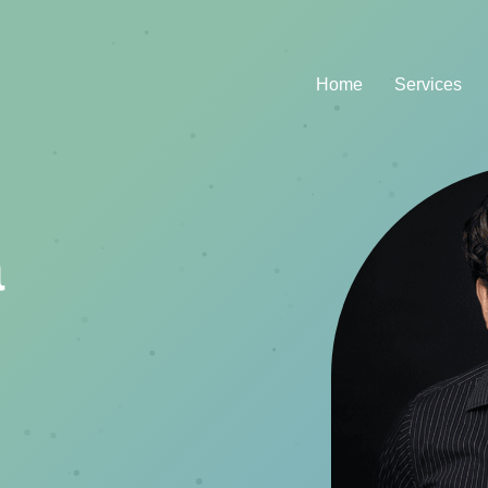
Home
Services
a