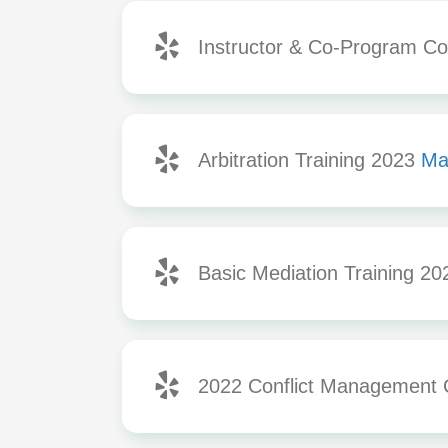
Instructor & Co-Program Coo
Arbitration Training 2023
Ma
Basic Mediation Training 2
2022 Conflict Management