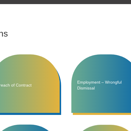
ns
Employment – Wrongful
reach of Contract
Dismissal