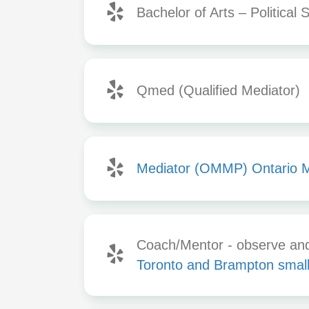
Bachelor of Arts – Political 
Qmed (Qualified Mediator)
Mediator (OMMP) Ontario 
Coach/Mentor - observe and 
Toronto and Brampton small