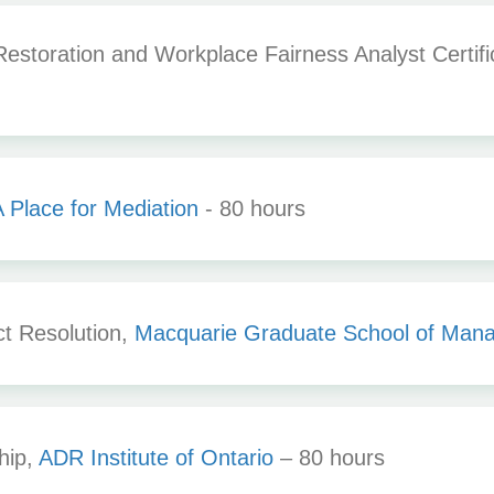
storation and Workplace Fairness Analyst Certifi
 Place for Mediation
- 80 hours
ct Resolution,
Macquarie Graduate School of Man
hip,
ADR Institute of Ontario
– 80 hours