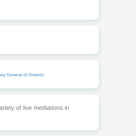
ney General of Ontario)
iety of live mediations in