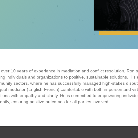
 over 10 years of experience in mediation and conflict resolution, Ron sp
ing individuals and organizations to positive, sustainable solutions. His
unity sectors, where he has successfully managed high-stakes dispute
ngual mediator (English-French) comfortable with both in-person and virt
ations with empathy and clarity. He is committed to empowering individual
ciently, ensuring positive outcomes for all parties involved.