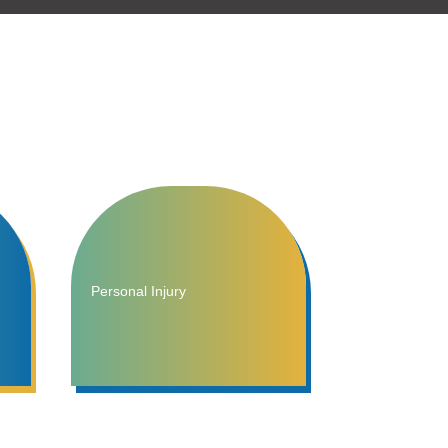
Personal Injury