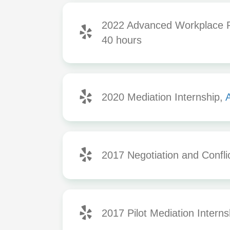
2022 Advanced Workplace Re
40 hours
2020 Mediation Internship,
A
2017 Negotiation and Confli
2017 Pilot Mediation Interns