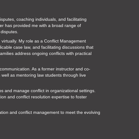
putes, coaching individuals, and facilitating
eer has provided me with a broad range of
 disputes.
 virtually. My role as a Conflict Management
cable case law, and facilitating discussions that
amilies address ongoing conflicts with practical
d communication. As a former instructor and co-
s well as mentoring law students through live
ips and manage conflict in organizational settings.
 and conflict resolution expertise to foster
iation and conflict management to meet the evolving