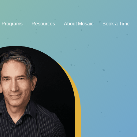
Programs
Resources
About Mosaic
Book a Time