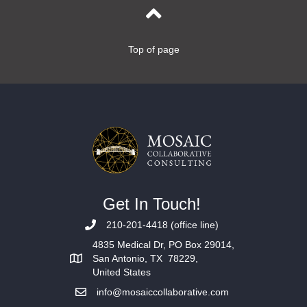
Top of page
Get In Touch!
210-201-4418 (office line)
4835 Medical Dr, PO Box 29014,
San Antonio, TX 78229,
United States
info@mosaiccollaborative.com