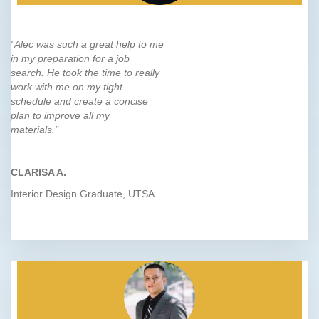
"Alec was such a great help to me
in my preparation for a job
search. He took the time to really
work with me on my tight
schedule and create a concise
plan to improve all my
materials."
CLARISA A.
Interior Design Graduate, UTSA.