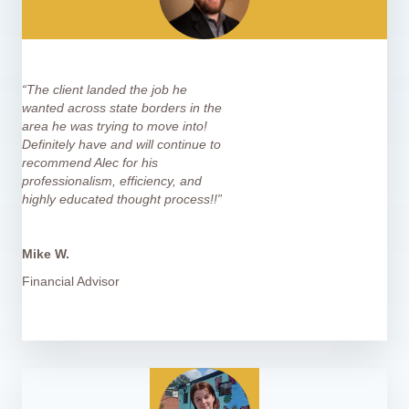
“The client landed the job he
wanted across state borders in the
area he was trying to move into!
Definitely have and will continue to
recommend Alec for his
professionalism, efficiency, and
highly educated thought process!!”
Mike W.
Financial Advisor