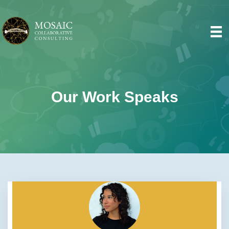
Our Work Speaks