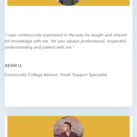
"I was continuously impressed in the way he taught and shared
his knowledge with me. He was always professional, respectful,
understanding and patient with me."
ADAN U.
Community College Advisor, Youth Support Specialist