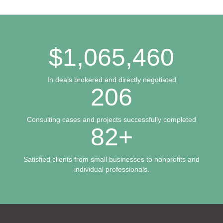
$
1,065,460
In deals brokered and directly negotiated
206
Consulting cases and projects successfully completed
82
+
Satisfied clients from small businesses to nonprofits and
individual professionals.