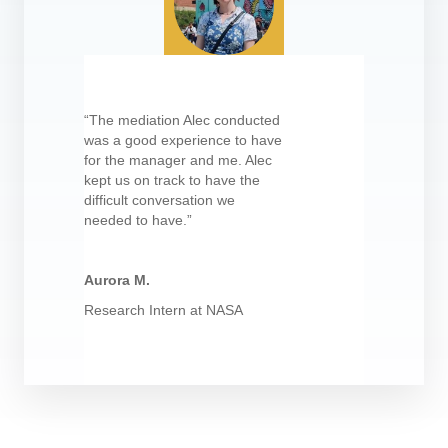
“The mediation Alec conducted
was a good experience to have
for the manager and me. Alec
kept us on track to have the
difficult conversation we
needed to have.”
Aurora M.
Research Intern at NASA