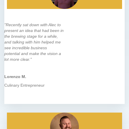
"Recently sat down with Alec to
present an idea that had been in
the brewing stage for a while,
and talking with him helped me
see incredible business
potential and make the vision a
lot more clear."
Lorenzo M.
Culinary Entrepreneur