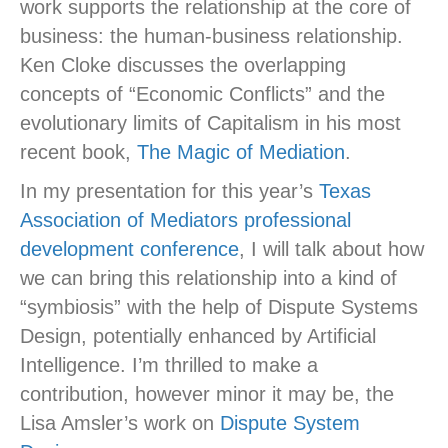
work supports the relationship at the core of
business: the human-business relationship.
Ken Cloke discusses the overlapping
concepts of “Economic Conflicts” and the
evolutionary limits of Capitalism in his most
recent book,
The Magic of Mediation
.
In my presentation for this year’s
Texas
Association of Mediators professional
development conference
, I will talk about how
we can bring this relationship into a kind of
“symbiosis” with the help of Dispute Systems
Design, potentially enhanced by Artificial
Intelligence. I’m thrilled to make a
contribution, however minor it may be, the
Lisa Amsler’s work on
Dispute System