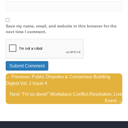
Save my name, email, and website in this browser for the
next time I comment.
Posts
← Previous: Public Disputes & Consensus Building
Digest Vol. 1 Issue 4
navigation
Next: “I’m so done!” Workplace Conflict Resolution, Live
Event →