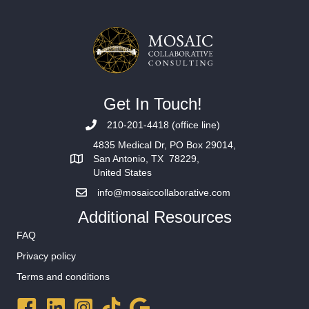
Get In Touch!
210-201-4418 (office line)
4835 Medical Dr, PO Box 29014,
San Antonio, TX 78229,
United States
info@mosaiccollaborative.com
Additional Resources
FAQ
Privacy policy
Terms and conditions