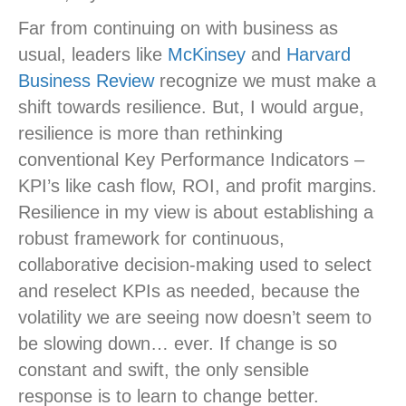
Far from continuing on with business as
usual, leaders like
McKinsey
and
Harvard
Business Review
recognize we must make a
shift towards resilience. But, I would argue,
resilience is more than rethinking
conventional Key Performance Indicators –
KPI’s like cash flow, ROI, and profit margins.
Resilience in my view is about establishing a
robust framework for continuous,
collaborative decision-making used to select
and reselect KPIs as needed, because the
volatility we are seeing now doesn’t seem to
be slowing down… ever. If change is so
constant and swift, the only sensible
response is to learn to change better.