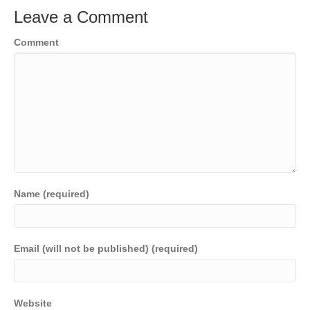
Leave a Comment
Comment
Name (required)
Email (will not be published) (required)
Website