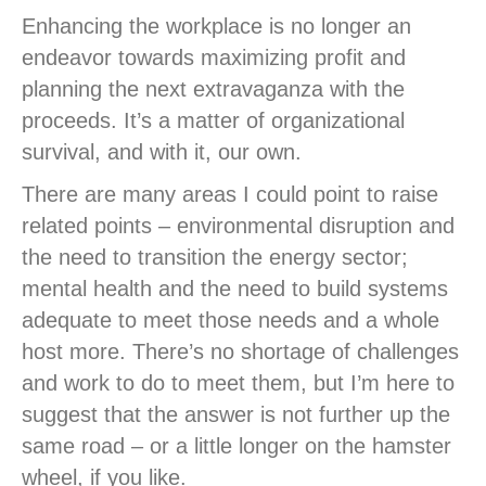
Enhancing the workplace is no longer an
endeavor towards maximizing profit and
planning the next extravaganza with the
proceeds. It’s a matter of organizational
survival, and with it, our own.
There are many areas I could point to raise
related points – environmental disruption and
the need to transition the energy sector;
mental health and the need to build systems
adequate to meet those needs and a whole
host more. There’s no shortage of challenges
and work to do to meet them, but I’m here to
suggest that the answer is not further up the
same road – or a little longer on the hamster
wheel, if you like.