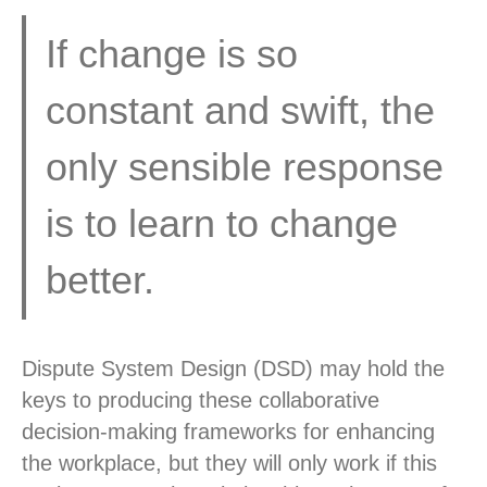
If change is so
constant and swift, the
only sensible response
is to learn to change
better.
Dispute System Design (DSD) may hold the
keys to producing these collaborative
decision-making frameworks for enhancing
the workplace, but they will only work if this