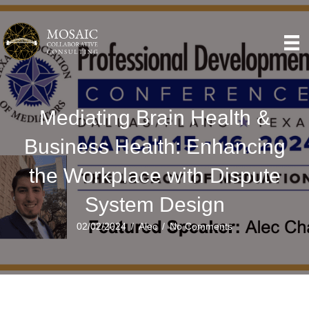
Mediating Brain Health &
Business Health: Enhancing
the Workplace with Dispute
System Design
02/02/2024
/
Alec
/
No Comments