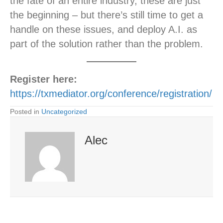
the fate of an entire industry, these are just
the beginning – but there’s still time to get a
handle on these issues, and deploy A.I. as
part of the solution rather than the problem.
Register here:
https://txmediator.org/conference/registration/
Posted in
Uncategorized
Alec