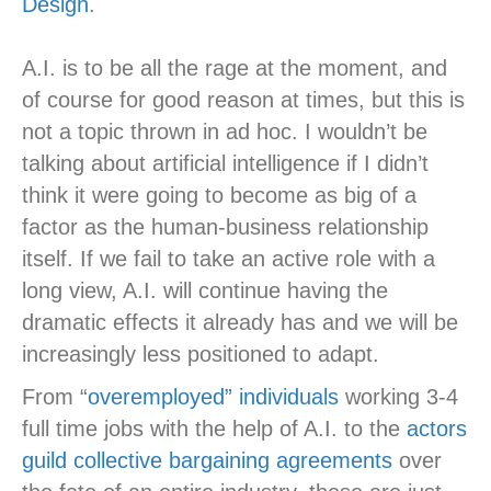
Design
.
A.I. is to be all the rage at the moment, and
of course for good reason at times, but this is
not a topic thrown in ad hoc. I wouldn’t be
talking about artificial intelligence if I didn’t
think it were going to become as big of a
factor as the human-business relationship
itself. If we fail to take an active role with a
long view, A.I. will continue having the
dramatic effects it already has and we will be
increasingly less positioned to adapt.
From “
overemployed” individuals
working 3-4
full time jobs with the help of A.I. to the
actors
guild collective bargaining agreements
over