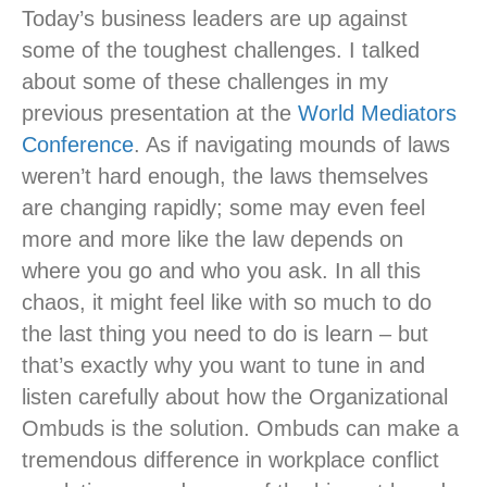
Today’s business leaders are up against
some of the toughest challenges. I talked
about some of these challenges in my
previous presentation at the
World Mediators
Conference
. As if navigating mounds of laws
weren’t hard enough, the laws themselves
are changing rapidly; some may even feel
more and more like the law depends on
where you go and who you ask. In all this
chaos, it might feel like with so much to do
the last thing you need to do is learn – but
that’s exactly why you want to tune in and
listen carefully about how the Organizational
Ombuds is the solution. Ombuds can make a
tremendous difference in workplace conflict