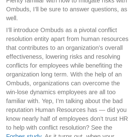
Plenty familiar with how to mitigate risks with
Ombuds, I’ll be sure to answer questions, as
well.
I’ll introduce Ombuds as a pivotal conflict
resolution entity apart from human resources
that contributes to an organization’s overall
effectiveness, lowering risks and resolving
conflicts for employees while benefiting the
organization long term. With the help of an
Ombuds, organizations can overcome the
win-lose dynamics employees are all too
familiar with. Yep, I’m talking about the bad
reputation Human Resources has — did you
know nearly half of employees don’t trust HR
to help with conflict resolution? See the
Forbes study.
As it turns out, when your