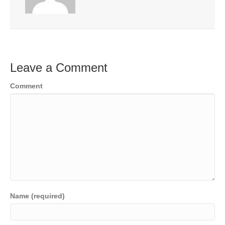
Leave a Comment
Comment
Name (required)