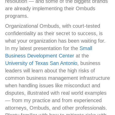
resolution — and some of the biggest brands
are already implementing their Ombuds
programs.
Organizational Ombuds, with court-tested
confidentiality as their secret to success, is
what your organization has been waiting for.
In my latest presentation for the
Small
Business Development Center
at the
University of Texas San Antonio
, business
leaders will learn about the high risks of
common business management infrastructure
when handling issues like misconduct and
disputes, illustrated with real world examples
— from my practice and from experienced
attorneys, Ombuds, and other professionals.