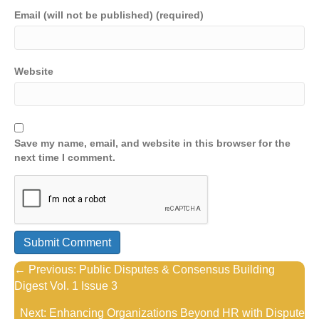
Email (will not be published) (required)
Website
Save my name, email, and website in this browser for the
next time I comment.
Posts
← Previous: Public Disputes & Consensus Building
Digest Vol. 1 Issue 3
navigation
Next: Enhancing Organizations Beyond HR with Dispute