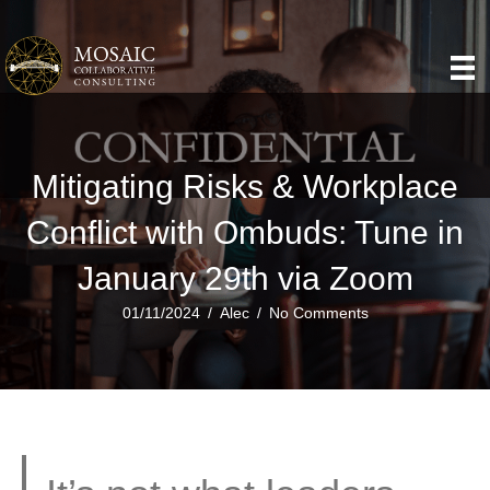
Mitigating Risks & Workplace
Conflict with Ombuds: Tune in
January 29th via Zoom
01/11/2024
/
Alec
/
No Comments