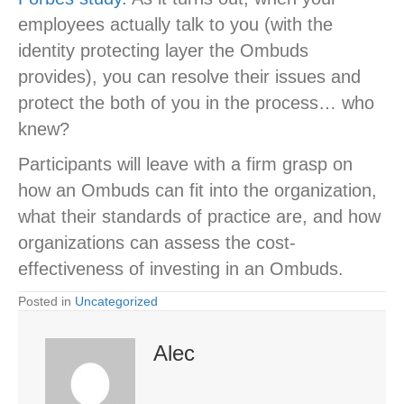
employees actually talk to you (with the
identity protecting layer the Ombuds
provides), you can resolve their issues and
protect the both of you in the process… who
knew?
Participants will leave with a firm grasp on
how an Ombuds can fit into the organization,
what their standards of practice are, and how
organizations can assess the cost-
effectiveness of investing in an Ombuds.
Posted in
Uncategorized
Alec