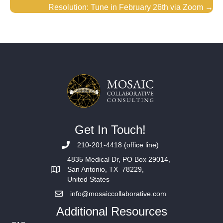
Resolution: Tune in February 26th via Zoom →
Get In Touch!
210-201-4418 (office line)
4835 Medical Dr, PO Box 29014,
San Antonio, TX 78229,
United States
info@mosaiccollaborative.com
Additional Resources