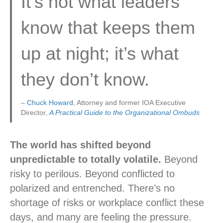
It’s not what leaders
know that keeps them
up at night; it’s what
they don’t know.
–
Chuck Howard
, Attorney and former IOA Executive
Director,
A Practical Guide to the Organizational Ombuds
The world has shifted beyond
unpredictable to totally volatile.
Beyond
risky to perilous. Beyond conflicted to
polarized and entrenched. There’s no
shortage of risks or workplace conflict these
days, and many are feeling the pressure.