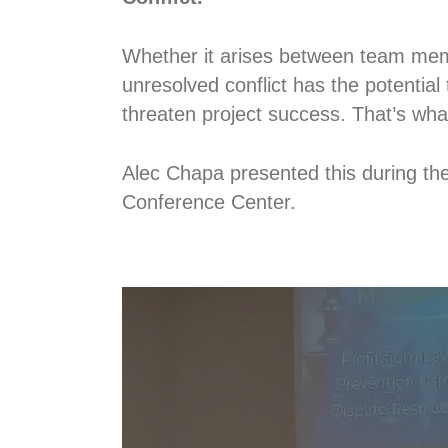
Whether it arises between team memb
unresolved conflict has the potential 
threaten project success. That’s what
Alec Chapa presented this during t
Conference Center.