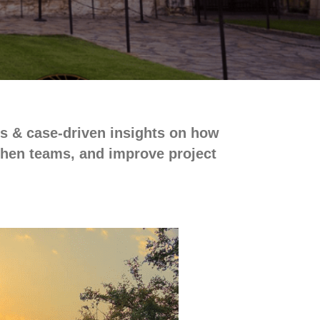
es & case-driven insights on how
gthen teams, and improve project