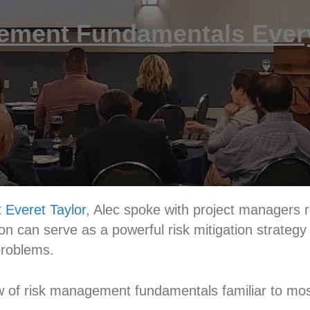
ement Fundamentals Eve
 Everet Taylor
, Alec spoke with project managers 
on can serve as a powerful risk mitigation strategy 
 problems.
ew of risk management fundamentals familiar to m