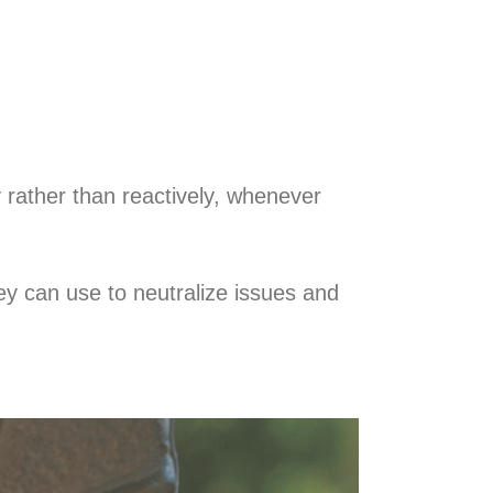
 rather than reactively, whenever
y can use to neutralize issues and