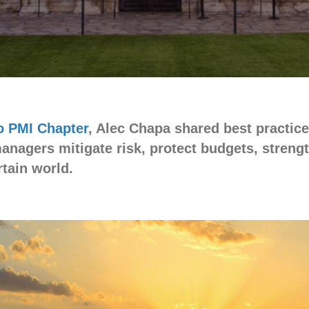
 PMI Chapter
, Alec Chapa shared best practic
managers mitigate risk, protect budgets, stren
tain world.