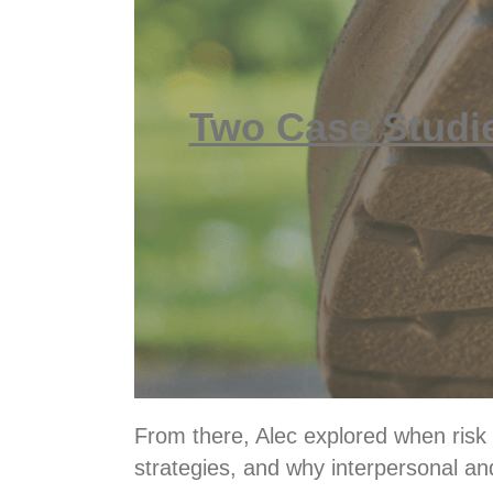
Two Case Studi
From there, Alec explored when risk m
strategies, and why interpersonal and