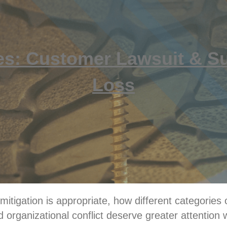
es: Customer Lawsuit & S
Loss
itigation is appropriate, how different categories o
 organizational conflict deserve greater attention 