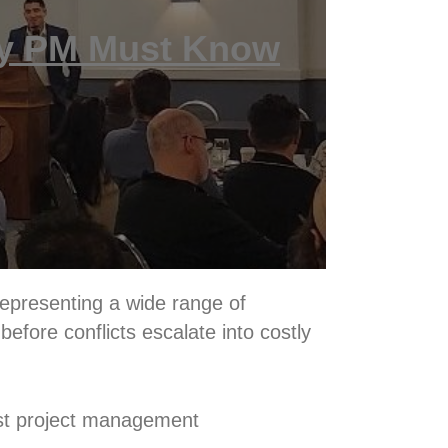
ry PM Must Know
representing a wide range of
before conflicts escalate into costly
ost project management