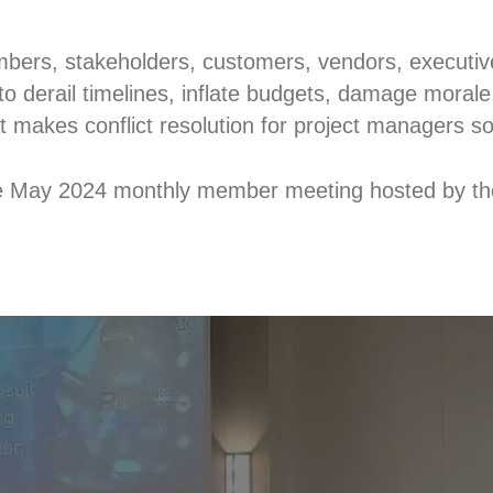
ers, stakeholders, customers, vendors, executives
to derail timelines, inflate budgets, damage morale, 
 makes conflict resolution for project managers so c
he May 2024 monthly member meeting hosted by th