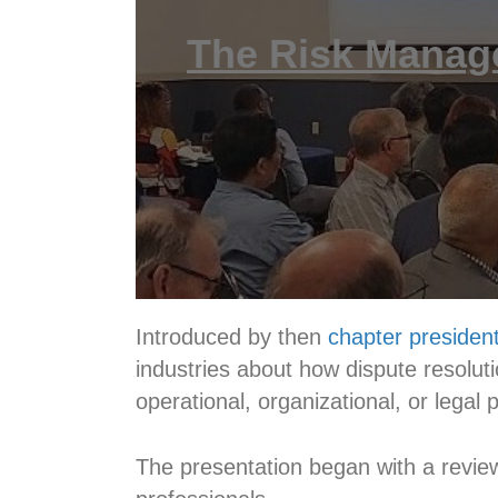
The Risk Manag
Introduced by then
chapter president
industries about how dispute resoluti
operational, organizational, or legal
The presentation began with a revi