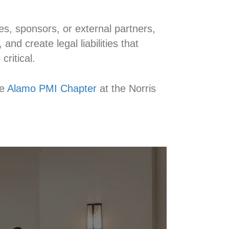
, sponsors, or external partners,
and create legal liabilities that
ritical.
e
Alamo PMI Chapter
at the Norris