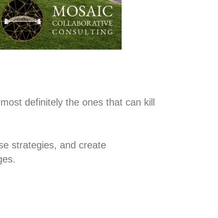
ost definitely the ones that can kill
nse strategies, and create
ges.