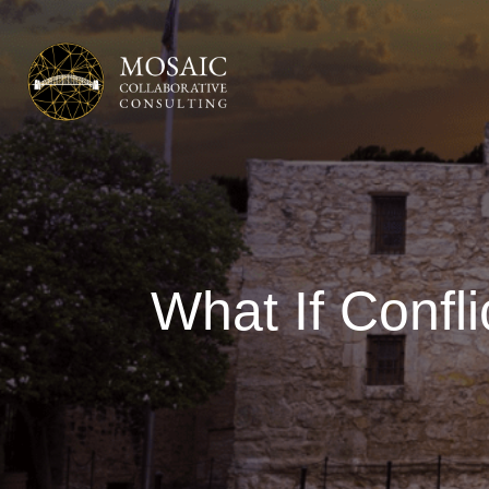
What If Confl