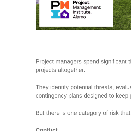
Project managers spend significant ti
projects altogether.
They identify potential threats, eval
contingency plans designed to keep 
But there is one category of risk that
Conflict.