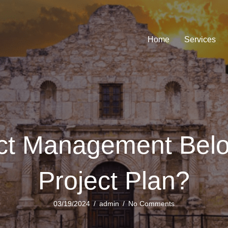
Home
Services
ict Management Bel
Project Plan?
03/19/2024
/
admin
/
No Comments