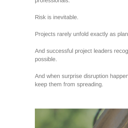
professionals.
Risk is inevitable.
Projects rarely unfold exactly as pla
And successful project leaders recog
possible.
And when surprise disruption happen
keep them from spreading.