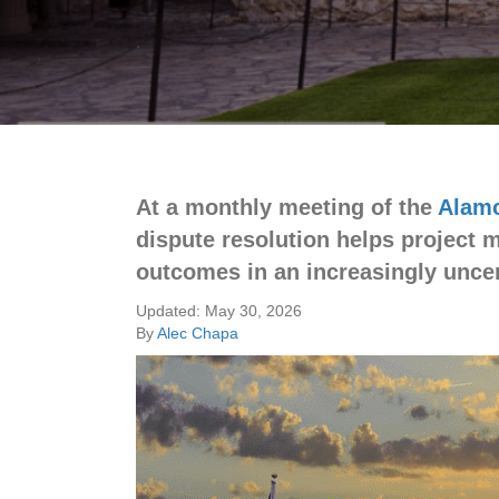
At a monthly meeting of the
Alamo
dispute resolution helps project 
outcomes in an increasingly uncer
Updated: May 30, 2026
By
Alec Chapa