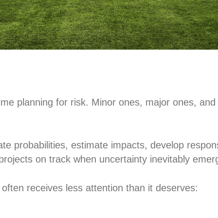
me planning for risk. Minor ones, major ones, and m
uate probabilities, estimate impacts, develop respo
projects on track when uncertainty inevitably emer
 often receives less attention than it deserves: