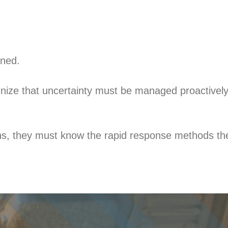
nned.
nize that uncertainty must be managed proactively
s, they must know the rapid response methods the