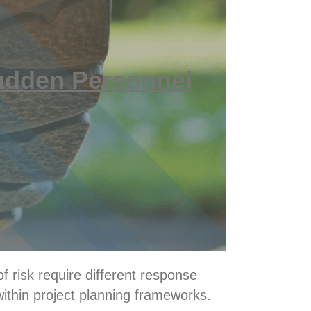
udden Personnel
f risk require different response
within project planning frameworks.