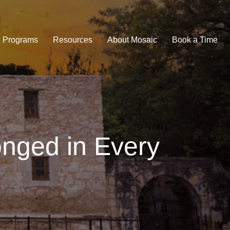
Programs
Resources
About Mosaic
Book a Time
onged in Every