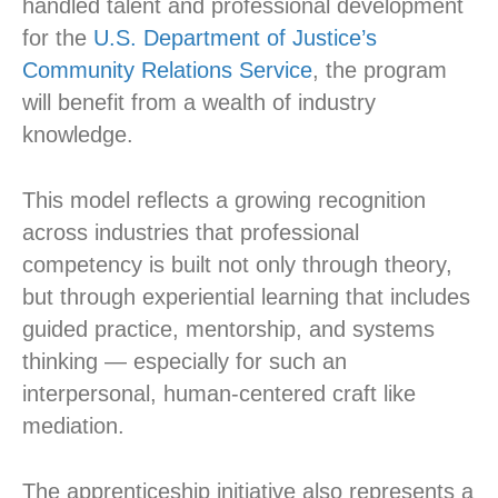
handled talent and professional development
for the
U.S. Department of Justice’s
Community Relations Service
, the program
will benefit from a wealth of industry
knowledge.
This model reflects a growing recognition
across industries that professional
competency is built not only through theory,
but through experiential learning that includes
guided practice, mentorship, and systems
thinking — especially for such an
interpersonal, human-centered craft like
mediation.
The apprenticeship initiative also represents a