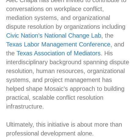
conversations on workplace conflict,
mediation systems, and organizational
dispute resolution by organizations including
Civic Nation’s National Change Lab
, the
Texas Labor Management Conference
, and
the
Texas Association of Mediators
. His
interdisciplinary background spanning dispute
resolution, human resources, organizational
systems, and project management has
helped shape Mosaic’s approach to building
practical, scalable conflict resolution
infrastructure.
Ultimately, this initiative is about more than
professional development alone.