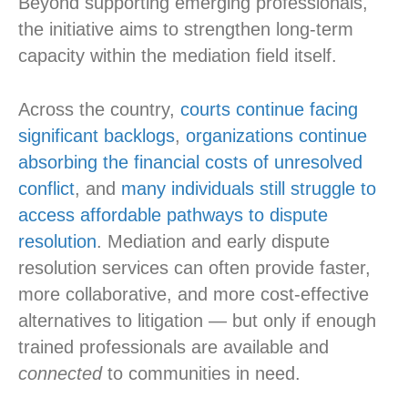
Beyond supporting emerging professionals,
the initiative aims to strengthen long-term
capacity within the mediation field itself.
Across the country,
courts continue facing
significant backlogs
,
organizations continue
absorbing the financial costs of unresolved
conflict
, and
many individuals still struggle to
access affordable pathways to dispute
resolution
. Mediation and early dispute
resolution services can often provide faster,
more collaborative, and more cost-effective
alternatives to litigation — but only if enough
trained professionals are available and
connected
to communities in need.