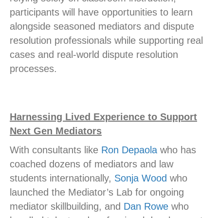
participants will have opportunities to learn
alongside seasoned mediators and dispute
resolution professionals while supporting real
cases and real-world dispute resolution
processes.
Harnessing Lived Experience to Support
Next Gen Mediators
With consultants like
Ron Depaola
who has
coached dozens of mediators and law
students internationally,
Sonja Wood
who
launched the Mediator’s Lab for ongoing
mediator skillbuilding, and
Dan Rowe
who