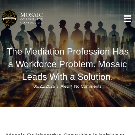
The Mediation Profession Has
a Workforce Problem. Mosaic
Leads With a Solution.
05/21/2026
/
Alec
/
No Comments