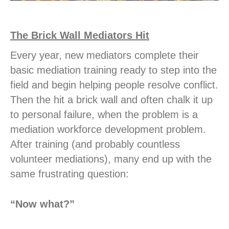
The Brick Wall Mediators Hit
Every year, new mediators complete their
basic mediation training ready to step into the
field and begin helping people resolve conflict.
Then the hit a brick wall and often chalk it up
to personal failure, when the problem is a
mediation workforce development problem.
After training (and probably countless
volunteer mediations), many end up with the
same frustrating question:
“Now what?”