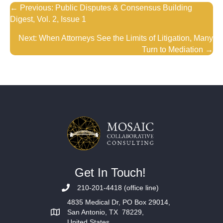
Posts
← Previous: Public Disputes & Consensus Building
Digest, Vol. 2, Issue 1
navigation
Next: When Attorneys See the Limits of Litigation, Many
Turn to Mediation →
Get In Touch!
210-201-4418 (office line)
4835 Medical Dr, PO Box 29014,
San Antonio, TX 78229,
United States