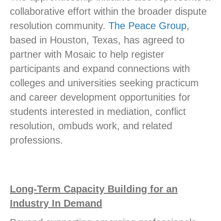
collaborative effort within the broader dispute
resolution community.
The Peace Group
,
based in Houston, Texas, has agreed to
partner with Mosaic to help register
participants and expand connections with
colleges and universities seeking practicum
and career development opportunities for
students interested in mediation, conflict
resolution, ombuds work, and related
professions.
Long-Term Capacity Building for an
Industry In Demand