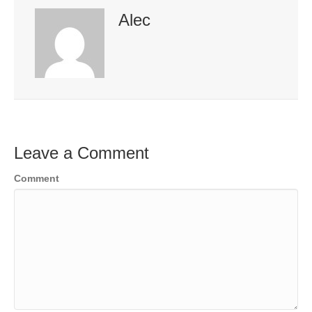
Alec
Leave a Comment
Comment