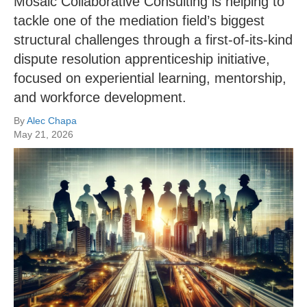
Mosaic Collaborative Consulting is helping to
tackle one of the mediation field’s biggest
structural challenges through a first-of-its-kind
dispute resolution apprenticeship initiative,
focused on experiential learning, mentorship,
and workforce development.
By
Alec Chapa
May 21, 2026