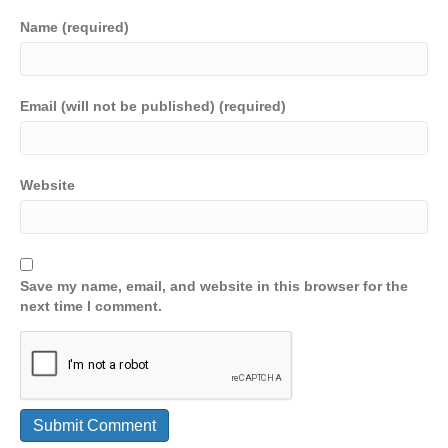
Name (required)
Email (will not be published) (required)
Website
Save my name, email, and website in this browser for the
next time I comment.