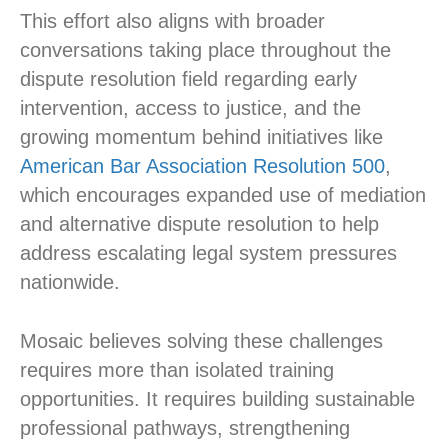
This effort also aligns with broader
conversations taking place throughout the
dispute resolution field regarding early
intervention, access to justice, and the
growing momentum behind initiatives like
American Bar Association Resolution 500
,
which encourages expanded use of mediation
and alternative dispute resolution to help
address escalating legal system pressures
nationwide.
Mosaic believes solving these challenges
requires more than isolated training
opportunities. It requires building sustainable
professional pathways, strengthening