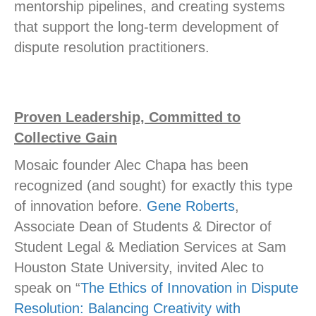
mentorship pipelines, and creating systems
that support the long-term development of
dispute resolution practitioners.
Proven Leadership, Committed to
Collective Gain
Mosaic founder Alec Chapa has been
recognized (and sought) for exactly this type
of innovation before.
Gene Roberts
,
Associate Dean of Students & Director of
Student Legal & Mediation Services at Sam
Houston State University, invited Alec to
speak on “
The Ethics of Innovation in Dispute
Resolution: Balancing Creativity with