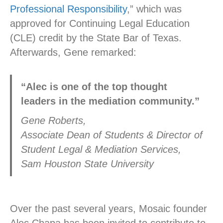
Professional Responsibility
,” which was
approved for Continuing Legal Education
(CLE) credit by the State Bar of Texas.
Afterwards, Gene remarked:
“Alec is one of the top thought
leaders in the mediation community.”
Gene Roberts,
Associate Dean of Students & Director of
Student Legal & Mediation Services,
Sam Houston State University
Over the past several years, Mosaic founder
Alec Chapa has been invited to contribute to