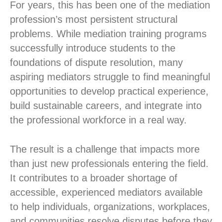
For years, this has been one of the mediation
profession’s most persistent structural
problems. While mediation training programs
successfully introduce students to the
foundations of dispute resolution, many
aspiring mediators struggle to find meaningful
opportunities to develop practical experience,
build sustainable careers, and integrate into
the professional workforce in a real way.
The result is a challenge that impacts more
than just new professionals entering the field.
It contributes to a broader shortage of
accessible, experienced mediators available
to help individuals, organizations, workplaces,
and communities resolve disputes before they