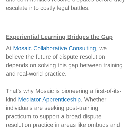
escalate into costly legal battles.
Experiential Learning Bridges the Gap
At
Mosaic Collaborative Consulting
, we
believe the future of dispute resolution
depends on solving this gap between training
and real-world practice.
That’s why Mosaic is pioneering a first-of-its-
kind
Mediator Apprenticeship
. Whether
individuals are seeking post-training
practicum to support a broad dispute
resolution practice in areas like ombuds and