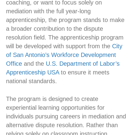
coaching, or want to focus solely on
mediation with the full year-long
apprenticeship, the program stands to make
a broader contribution to the dispute
resolution field. The apprenticeship program
will be developed with support from the
City
of San Antonio’s Workforce Development
Office
and the
U.S. Department of Labor’s
Apprenticeship USA
to ensure it meets
national standards.
The program is designed to create
experiential learning opportunities for
individuals pursuing careers in mediation and
alternative dispute resolution. Rather than
relying solely on classroom instruction,