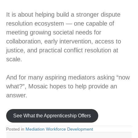
It is about helping build a stronger dispute
resolution ecosystem — one capable of
meeting growing societal needs for
collaboration, early intervention, access to
justice, and practical conflict resolution at
scale.
And for many aspiring mediators asking “now
what?”, Mosaic hopes to help provide an
answer.
See What the Apprenticeship Offers
Posted in
Mediation Workforce Development