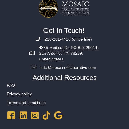
Get In Touch!
210-201-4418 (office line)
4835 Medical Dr, PO Box 29014,
San Antonio, TX 78229,
United States
info@mosaiccollaborative.com
Additional Resources
FAQ
Privacy policy
Terms and conditions