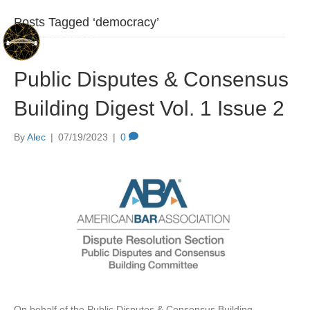
Posts Tagged ‘democracy’
Public Disputes & Consensus
Building Digest Vol. 1 Issue 2
By
Alec
|
07/19/2023
|
0
On behalf of the Public Disputes & Consensus Building