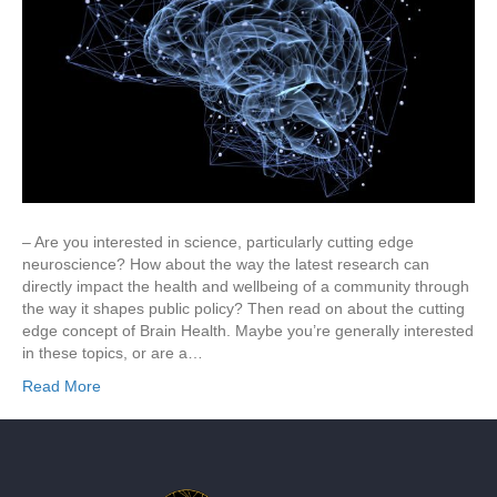
– Are you interested in science, particularly cutting edge
neuroscience? How about the way the latest research can
directly impact the health and wellbeing of a community through
the way it shapes public policy? Then read on about the cutting
edge concept of Brain Health. Maybe you’re generally interested
in these topics, or are a…
Read More