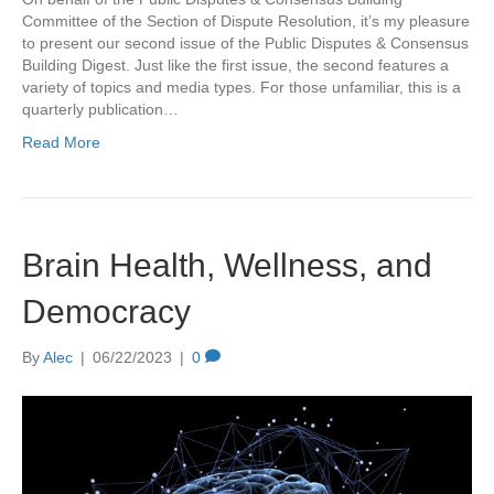
Committee of the Section of Dispute Resolution, it’s my pleasure
to present our second issue of the Public Disputes & Consensus
Building Digest. Just like the first issue, the second features a
variety of topics and media types. For those unfamiliar, this is a
quarterly publication…
Read More
Brain Health, Wellness, and
Democracy
By
Alec
|
06/22/2023
|
0