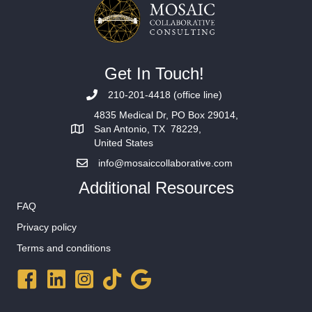
Get In Touch!
210-201-4418 (office line)
4835 Medical Dr, PO Box 29014,
San Antonio, TX 78229,
United States
info@mosaiccollaborative.com
Additional Resources
FAQ
Privacy policy
Terms and conditions