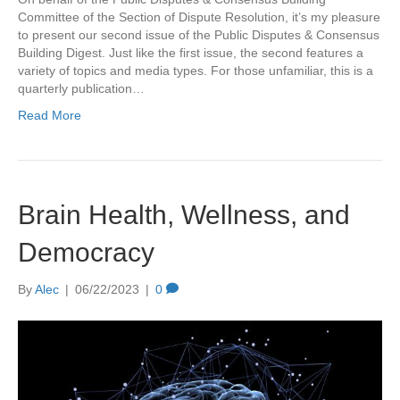
Committee of the Section of Dispute Resolution, it’s my pleasure
to present our second issue of the Public Disputes & Consensus
Building Digest. Just like the first issue, the second features a
variety of topics and media types. For those unfamiliar, this is a
quarterly publication…
Read More
Brain Health, Wellness, and
Democracy
By
Alec
|
06/22/2023
|
0