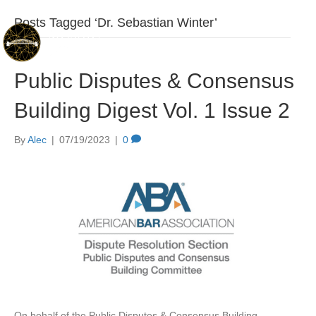
Posts Tagged ‘Dr. Sebastian Winter’
Public Disputes & Consensus
Building Digest Vol. 1 Issue 2
By
Alec
|
07/19/2023
|
0
On behalf of the Public Disputes & Consensus Building