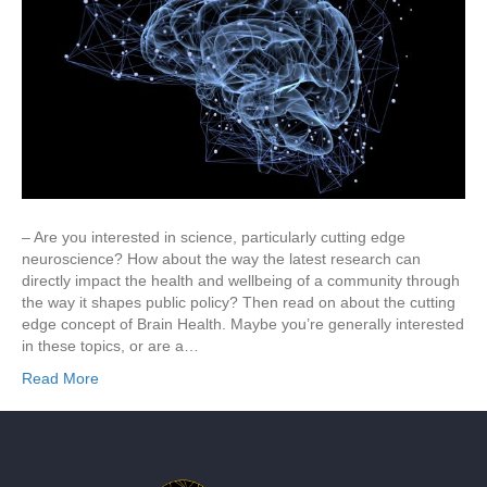
– Are you interested in science, particularly cutting edge
neuroscience? How about the way the latest research can
directly impact the health and wellbeing of a community through
the way it shapes public policy? Then read on about the cutting
edge concept of Brain Health. Maybe you’re generally interested
in these topics, or are a…
Read More