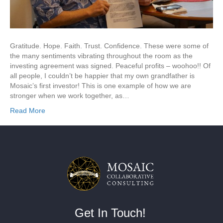
Gratitude. Hope. Faith. Trust. Confidence. These were some of
the many sentiments vibrating throughout the room as the
investing agreement was signed. Peaceful profits – woohoo!! Of
all people, I couldn’t be happier that my own grandfather is
Mosaic’s first investor! This is one example of how we are
stronger when we work together, as…
Read More
Get In Touch!