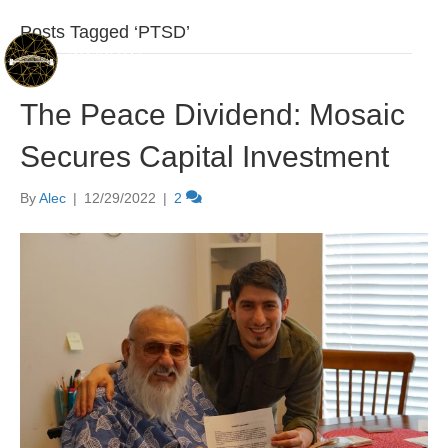
Posts Tagged ‘PTSD’
The Peace Dividend: Mosaic
Secures Capital Investment
By
Alec
|
12/29/2022
|
2