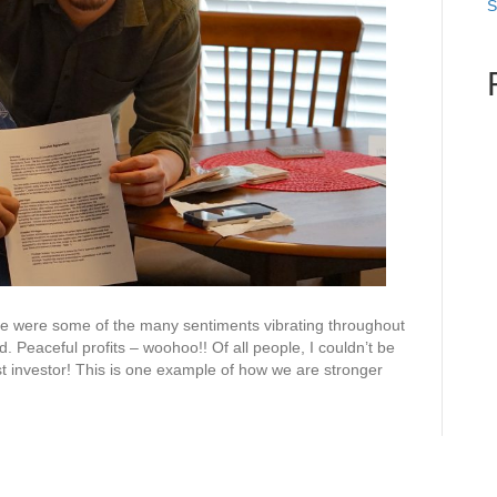
S
se were some of the many sentiments vibrating throughout
 Peaceful profits – woohoo!! Of all people, I couldn’t be
st investor! This is one example of how we are stronger