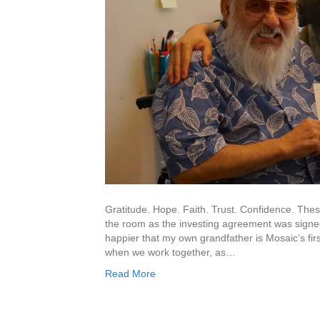
Gratitude. Hope. Faith. Trust. Confidence. The
the room as the investing agreement was signed.
happier that my own grandfather is Mosaic’s fir
when we work together, as…
Read More