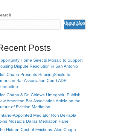
earch
Programs
Resources
About Mosaic
Book a Time
Search
Recent Posts
pportunity Home Selects Mosaic to Support
ousing Dispute Resolution in San Antonio
lec Chapa Presents HousingShield to
merican Bar Association Court ADR
ommittee
lec Chapa & Dr. Chinwe Umegbolu Publish
ew American Bar Association Article on the
uture of Eviction Mediation
ntario-Appointed Mediator Ron DePaola
oins Mosaic’s Dallas Mediation Panel
he Hidden Cost of Evictions: Alec Chapa