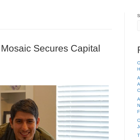
S
Home
Services
 Mosaic Secures Capital
O
H
A
A
C
A
N
F
O
J
T