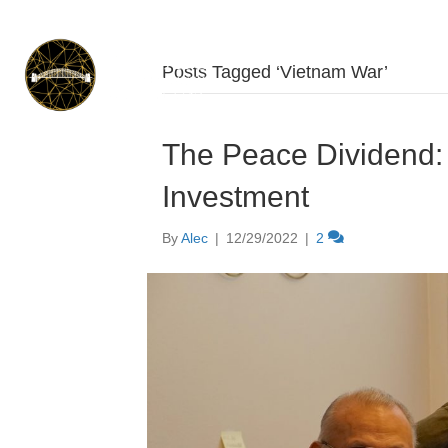
Posts Tagged ‘Vietnam War’
The Peace Dividend:
Investment
By
Alec
|
12/29/2022
|
2