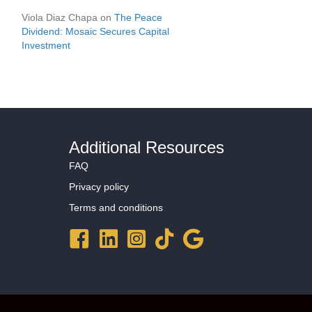
Viola Diaz Chapa
on
The Peace
Dividend: Mosaic Secures Capital
Investment
Additional Resources
FAQ
Privacy policy
Terms and conditions