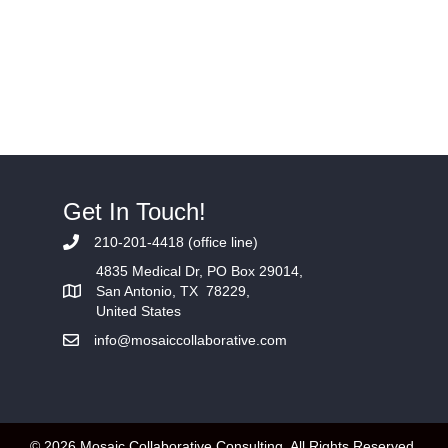
Get In Touch!
210-201-4418 (office line)
4835 Medical Dr, PO Box 29014,
San Antonio, TX 78229,
United States
info@mosaiccollaborative.com
© 2026 Mosaic Collaborative Consulting. All Rights Reserved.