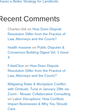
hares a Better Strategy for Landlords
Recent Comments
Charles Vok
on
How Does Dispute
Resolution Differ from the Practice of
Law, Attorneys and the Courts?
health massive
on
Public Disputes &
Consensus Building Digest Vol. 1 Issue
4
FrbetClice
on
How Does Dispute
Resolution Differ from the Practice of
Law, Attorneys and the Courts?
Mitigating Risks & Workplace Conflict
with Ombuds: Tune in January 29th via
Zoom - Mosaic Collaborative Consulting
on
Labor Disruptions: How Conflicts
Impact Businesses & Why You Should
Care