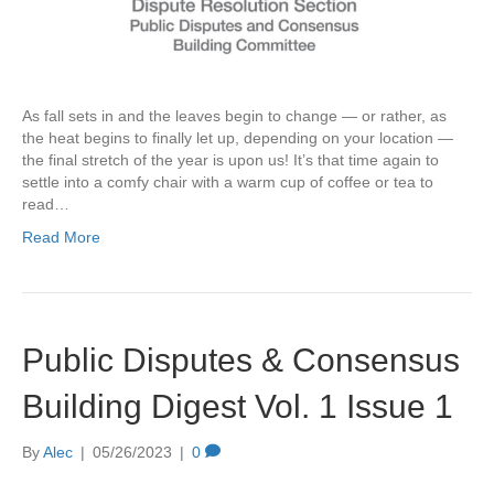
As fall sets in and the leaves begin to change — or rather, as
the heat begins to finally let up, depending on your location —
the final stretch of the year is upon us! It’s that time again to
settle into a comfy chair with a warm cup of coffee or tea to
read…
Read More
Public Disputes & Consensus
Building Digest Vol. 1 Issue 1
By
Alec
|
05/26/2023
|
0