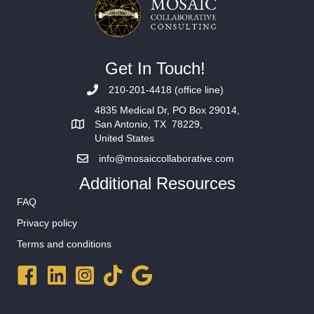
Get In Touch!
210-201-4418 (office line)
4835 Medical Dr, PO Box 29014,
San Antonio, TX 78229,
United States
info@mosaiccollaborative.com
Additional Resources
FAQ
Privacy policy
Terms and conditions