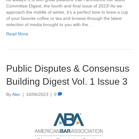
Committee Digest, the fourth and final issue of 2023! As we
approach the middle of winter, it’s a perfect time to brew a cup
of your favorite coffee or tea and browse through the latest
selection of media brought to you with the…
Read More
Public Disputes & Consensus
Building Digest Vol. 1 Issue 3
By
Alec
|
10/06/2023
|
0