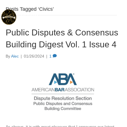
Posts Tagged ‘Civics’
Public Disputes & Consensus
Building Digest Vol. 1 Issue 4
By
Alec
|
01/26/2024
|
1
As always, it is with great pleasure that I announce our latest