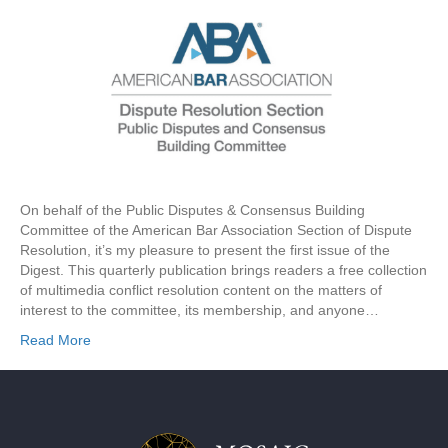
On behalf of the Public Disputes & Consensus Building
Committee of the American Bar Association Section of Dispute
Resolution, it’s my pleasure to present the first issue of the
Digest. This quarterly publication brings readers a free collection
of multimedia conflict resolution content on the matters of
interest to the committee, its membership, and anyone…
Read More