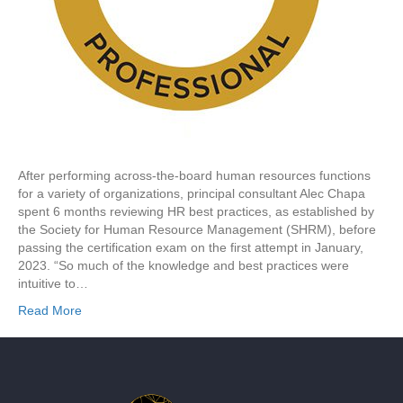
After performing across-the-board human resources functions
for a variety of organizations, principal consultant Alec Chapa
spent 6 months reviewing HR best practices, as established by
the Society for Human Resource Management (SHRM), before
passing the certification exam on the first attempt in January,
2023. “So much of the knowledge and best practices were
intuitive to…
Read More