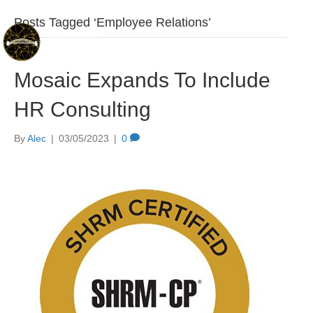
Posts Tagged ‘Employee Relations’
Mosaic Expands To Include
HR Consulting
By
Alec
|
03/05/2023
|
0