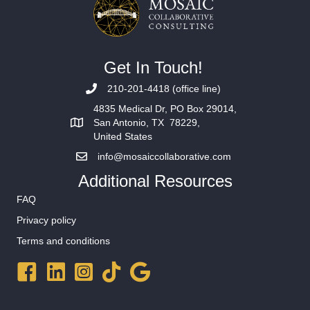
Get In Touch!
210-201-4418 (office line)
4835 Medical Dr, PO Box 29014,
San Antonio, TX 78229,
United States
info@mosaiccollaborative.com
Additional Resources
FAQ
Privacy policy
Terms and conditions