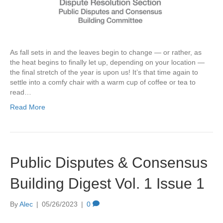
As fall sets in and the leaves begin to change — or rather, as
the heat begins to finally let up, depending on your location —
the final stretch of the year is upon us! It’s that time again to
settle into a comfy chair with a warm cup of coffee or tea to
read…
Read More
Public Disputes & Consensus
Building Digest Vol. 1 Issue 1
By
Alec
|
05/26/2023
|
0