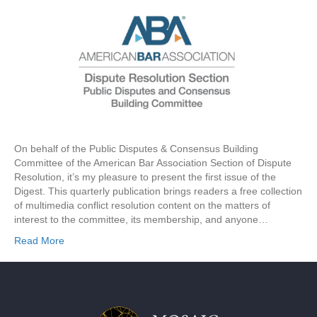
On behalf of the Public Disputes & Consensus Building
Committee of the American Bar Association Section of Dispute
Resolution, it’s my pleasure to present the first issue of the
Digest. This quarterly publication brings readers a free collection
of multimedia conflict resolution content on the matters of
interest to the committee, its membership, and anyone…
Read More