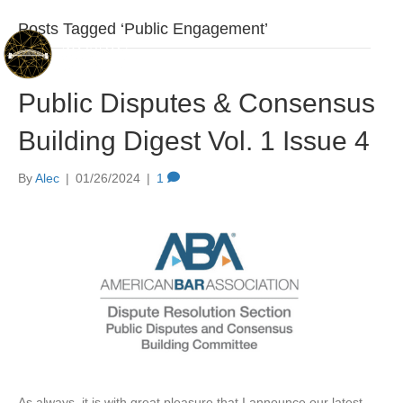
Posts Tagged ‘Public Engagement’
Public Disputes & Consensus
Building Digest Vol. 1 Issue 4
By
Alec
|
01/26/2024
|
1
As always, it is with great pleasure that I announce our latest