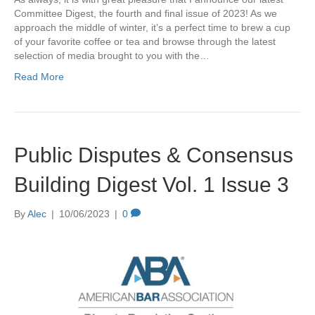
Committee Digest, the fourth and final issue of 2023! As we
approach the middle of winter, it’s a perfect time to brew a cup
of your favorite coffee or tea and browse through the latest
selection of media brought to you with the…
Read More
Public Disputes & Consensus
Building Digest Vol. 1 Issue 3
By
Alec
|
10/06/2023
|
0