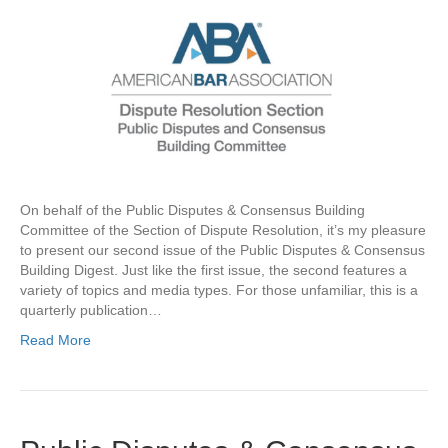
On behalf of the Public Disputes & Consensus Building
Committee of the Section of Dispute Resolution, it’s my pleasure
to present our second issue of the Public Disputes & Consensus
Building Digest. Just like the first issue, the second features a
variety of topics and media types. For those unfamiliar, this is a
quarterly publication…
Read More