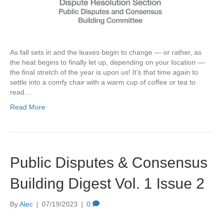
As fall sets in and the leaves begin to change — or rather, as
the heat begins to finally let up, depending on your location —
the final stretch of the year is upon us! It’s that time again to
settle into a comfy chair with a warm cup of coffee or tea to
read…
Read More
Public Disputes & Consensus
Building Digest Vol. 1 Issue 2
By
Alec
|
07/19/2023
|
0