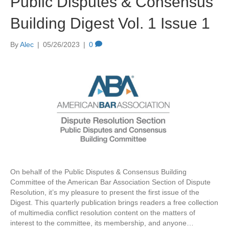
Public Disputes & Consensus
Building Digest Vol. 1 Issue 1
By
Alec
|
05/26/2023
|
0
On behalf of the Public Disputes & Consensus Building
Committee of the American Bar Association Section of Dispute
Resolution, it’s my pleasure to present the first issue of the
Digest. This quarterly publication brings readers a free collection
of multimedia conflict resolution content on the matters of
interest to the committee, its membership, and anyone…