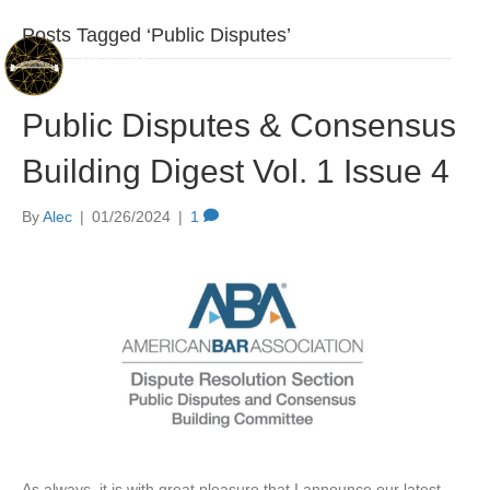
Posts Tagged ‘Public Disputes’
Public Disputes & Consensus
Building Digest Vol. 1 Issue 4
By
Alec
|
01/26/2024
|
1
As always, it is with great pleasure that I announce our latest