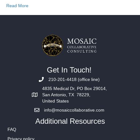
Read More
Get In Touch!
210-201-4418 (office line)
4835 Medical Dr, PO Box 29014,
San Antonio, TX 78229,
United States
info@mosaiccollaborative.com
Additional Resources
FAQ
Privacy policy