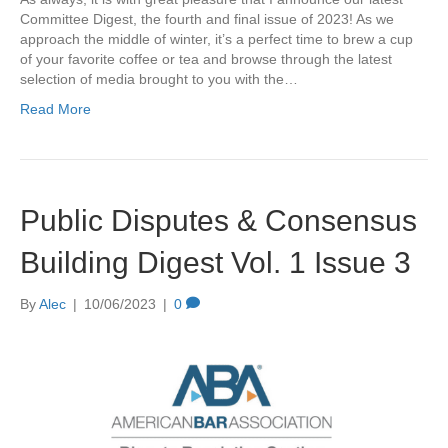
Committee Digest, the fourth and final issue of 2023! As we
approach the middle of winter, it’s a perfect time to brew a cup
of your favorite coffee or tea and browse through the latest
selection of media brought to you with the…
Read More
Public Disputes & Consensus
Building Digest Vol. 1 Issue 3
By
Alec
|
10/06/2023
|
0