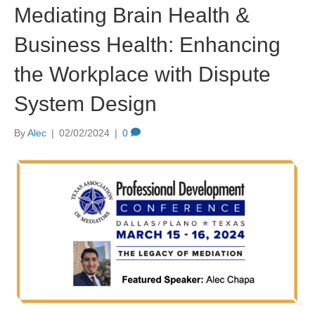
Mediating Brain Health &
Business Health: Enhancing
the Workplace with Dispute
System Design
By
Alec
|
02/02/2024
|
0