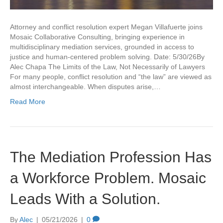
Attorney and conflict resolution expert Megan Villafuerte joins
Mosaic Collaborative Consulting, bringing experience in
multidisciplinary mediation services, grounded in access to
justice and human-centered problem solving. Date: 5/30/26By
Alec Chapa The Limits of the Law, Not Necessarily of Lawyers
For many people, conflict resolution and “the law” are viewed as
almost interchangeable. When disputes arise,…
Read More
The Mediation Profession Has
a Workforce Problem. Mosaic
Leads With a Solution.
By
Alec
|
05/21/2026
|
0