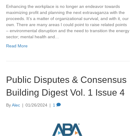
Enhancing the workplace is no longer an endeavor towards
maximizing profit and planning the next extravaganza with the
proceeds. It’s a matter of organizational survival, and with it, our
own. There are many areas I could point to raise related points
– environmental disruption and the need to transition the energy
sector; mental health and…
Read More
Public Disputes & Consensus
Building Digest Vol. 1 Issue 4
By
Alec
|
01/26/2024
|
1