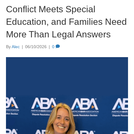
Conflict Meets Special
Education, and Families Need
More Than Legal Answers
By
Alec
|
06/10/2026
|
0