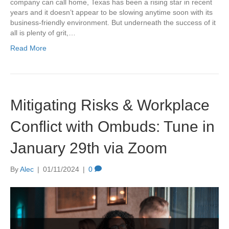
company can call home, Texas has been a rising star in recent
years and it doesn’t appear to be slowing anytime soon with its
business-friendly environment. But underneath the success of it
all is plenty of grit,…
Read More
Mitigating Risks & Workplace
Conflict with Ombuds: Tune in
January 29th via Zoom
By
Alec
|
01/11/2024
|
0