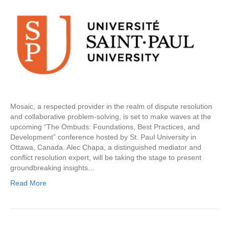
Mosaic, a respected provider in the realm of dispute resolution
and collaborative problem-solving, is set to make waves at the
upcoming “The Ombuds: Foundations, Best Practices, and
Development” conference hosted by St. Paul University in
Ottawa, Canada. Alec Chapa, a distinguished mediator and
conflict resolution expert, will be taking the stage to present
groundbreaking insights…
Read More