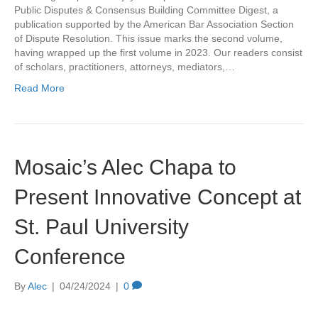
Public Disputes & Consensus Building Committee Digest, a
publication supported by the American Bar Association Section
of Dispute Resolution. This issue marks the second volume,
having wrapped up the first volume in 2023. Our readers consist
of scholars, practitioners, attorneys, mediators,…
Read More
Mosaic’s Alec Chapa to
Present Innovative Concept at
St. Paul University
Conference
By
Alec
|
04/24/2024
|
0