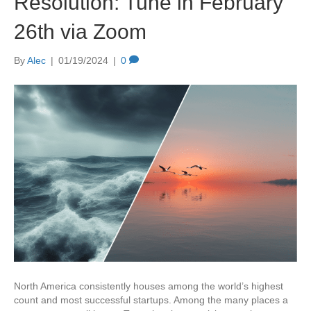
Resolution: Tune in February
26th via Zoom
By
Alec
|
01/19/2024
|
0
North America consistently houses among the world’s highest
count and most successful startups. Among the many places a