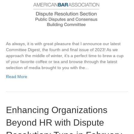
As always, it is with great pleasure that I announce our latest
Committee Digest, the fourth and final issue of 2023! As we
approach the middle of winter, it’s a perfect time to brew a cup
of your favorite coffee or tea and browse through the latest
selection of media brought to you with the…
Read More
Enhancing Organizations
Beyond HR with Dispute