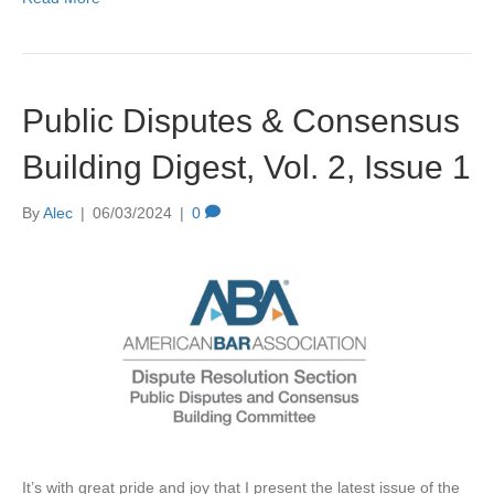
Public Disputes & Consensus
Building Digest, Vol. 2, Issue 1
By
Alec
|
06/03/2024
|
0
It’s with great pride and joy that I present the latest issue of the