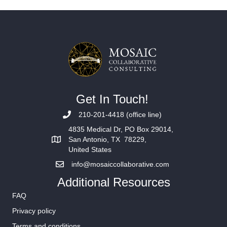
Get In Touch!
210-201-4418 (office line)
4835 Medical Dr, PO Box 29014,
San Antonio, TX 78229,
United States
info@mosaiccollaborative.com
Additional Resources
FAQ
Privacy policy
Terms and conditions