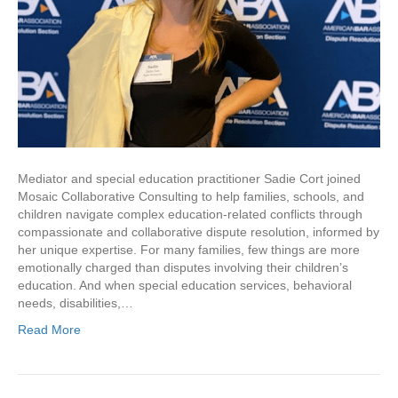
Mediator and special education practitioner Sadie Cort joined
Mosaic Collaborative Consulting to help families, schools, and
children navigate complex education-related conflicts through
compassionate and collaborative dispute resolution, informed by
her unique expertise. For many families, few things are more
emotionally charged than disputes involving their children’s
education. And when special education services, behavioral
needs, disabilities,…
Read More