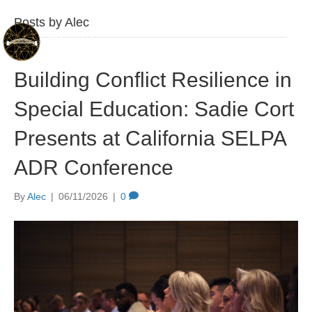
Posts by Alec
Building Conflict Resilience in
Special Education: Sadie Cort
Presents at California SELPA
ADR Conference
By
Alec
|
06/11/2026
|
0