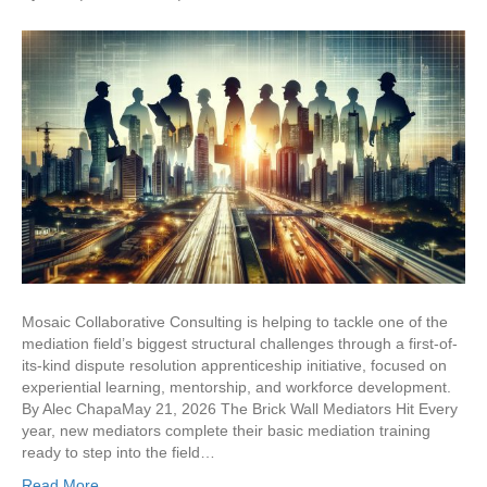
Mosaic Collaborative Consulting is helping to tackle one of the
mediation field’s biggest structural challenges through a first-of-
its-kind dispute resolution apprenticeship initiative, focused on
experiential learning, mentorship, and workforce development.
By Alec ChapaMay 21, 2026 The Brick Wall Mediators Hit Every
year, new mediators complete their basic mediation training
ready to step into the field…
Read More