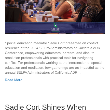
Special education mediator Sadie Cort presented on conflict
resilience at the 2024 SELPA Administrators of California ADR
Conference, empowering educators, parents, and dispute
resolution professionals with practical tools for navigating
conflict. For professionals working at the intersection of special
education and mediation, few gatherings are as impactful as the
annual SELPA Administrators of California ADR…
Read More
Sadie Cort Shines When