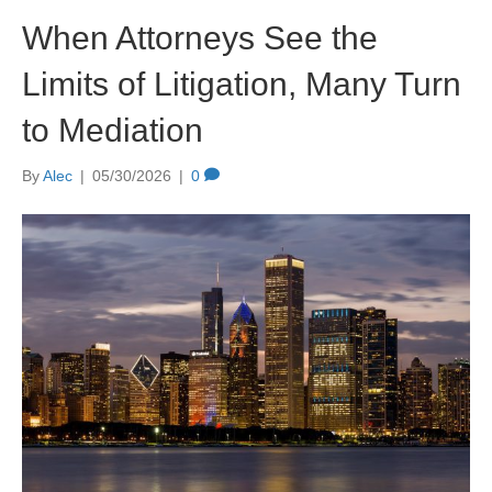
When Attorneys See the
Limits of Litigation, Many Turn
to Mediation
By
Alec
|
05/30/2026
|
0