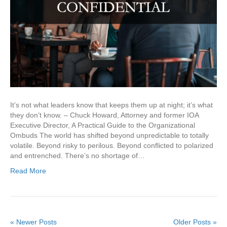
It’s not what leaders know that keeps them up at night; it’s what
they don’t know. – Chuck Howard, Attorney and former IOA
Executive Director, A Practical Guide to the Organizational
Ombuds The world has shifted beyond unpredictable to totally
volatile. Beyond risky to perilous. Beyond conflicted to polarized
and entrenched. There’s no shortage of…
Read More
« Newer Posts
Older Posts »